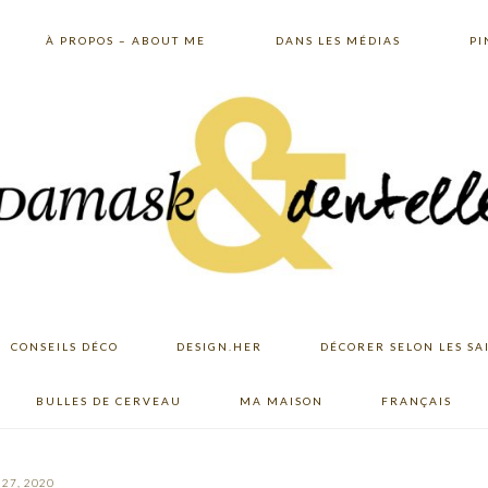
À PROPOS – ABOUT ME
DANS LES MÉDIAS
PI
CONSEILS DÉCO
DESIGN.HER
DÉCORER SELON LES SA
BULLES DE CERVEAU
MA MAISON
FRANÇAIS
27, 2020