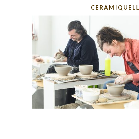
CERAMIQUEL