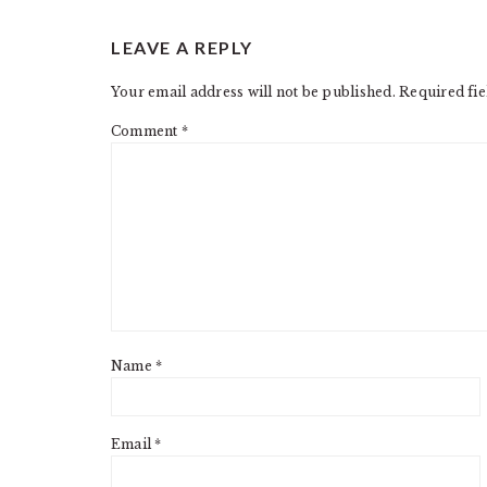
READER
LEAVE A REPLY
INTERACTIONS
Your email address will not be published.
Required fi
Comment
*
Name
*
Email
*