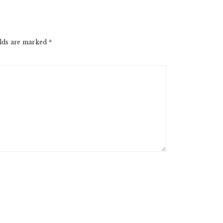
elds are marked
*