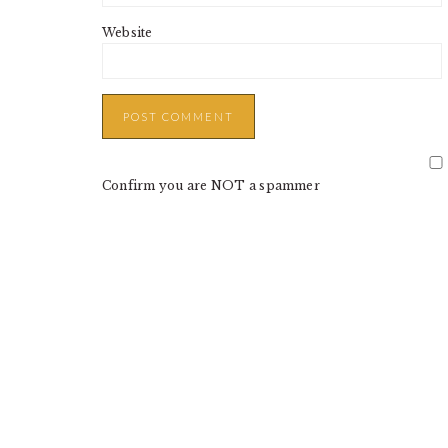
Website
Confirm you are NOT a spammer