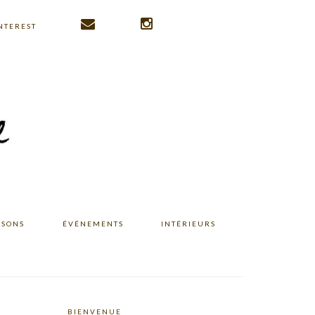
NTEREST
ISONS
ÉVÉNEMENTS
INTÉRIEURS
BIENVENUE