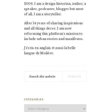
2006. I am a design historian, author, a
speaker, podcaster, blogger but most
of all, I am a storyteller.
After 14 years of sharing inspirations
and all things decor, I am now
refocusing this platform's mission to
include urban stories and manifestos.
J'écris en anglais et aussi la belle
langue de Molière.
Search
this
website
CATEGORIES
Categories