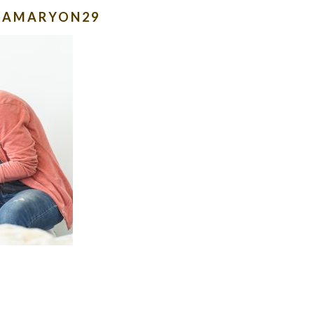
LAMARYON29