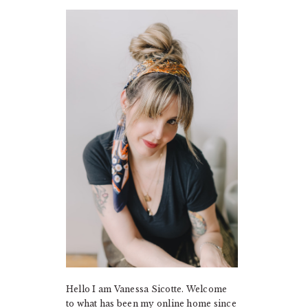
PRIMARY
SIDEBAR
Hello I am Vanessa Sicotte. Welcome
to what has been my online home since