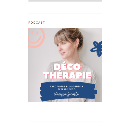
PODCAST