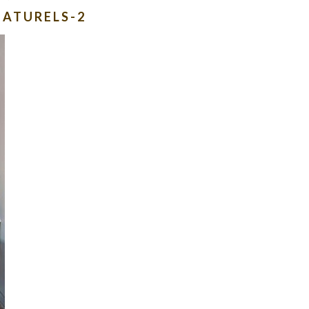
NATURELS-2