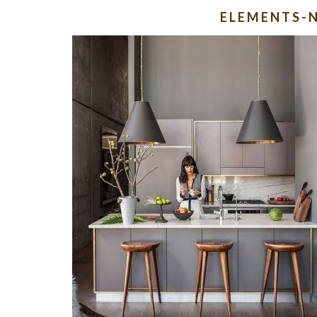
ELEMENTS-