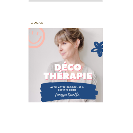
PODCAST