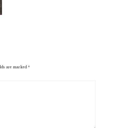
elds are marked
*