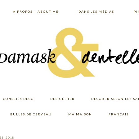
À PROPOS – ABOUT ME
DANS LES MÉDIAS
PI
CONSEILS DÉCO
DESIGN.HER
DÉCORER SELON LES SA
BULLES DE CERVEAU
MA MAISON
FRANÇAIS
23, 2018