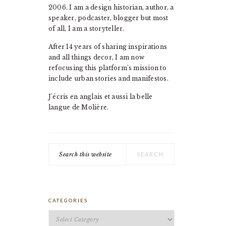
2006. I am a design historian, author, a
speaker, podcaster, blogger but most
of all, I am a storyteller.
After 14 years of sharing inspirations
and all things decor, I am now
refocusing this platform's mission to
include urban stories and manifestos.
J'écris en anglais et aussi la belle
langue de Molière.
Search
this
website
CATEGORIES
Categories