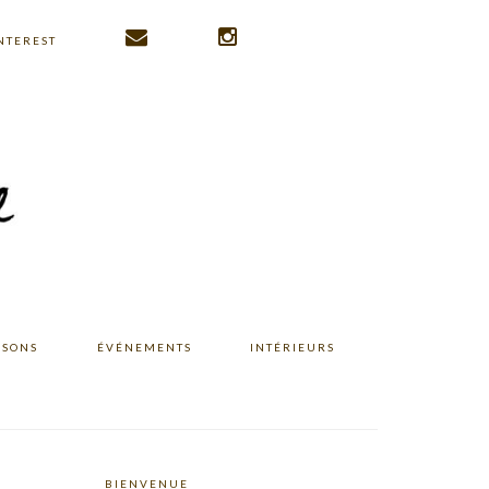
NTEREST
ISONS
ÉVÉNEMENTS
INTÉRIEURS
BIENVENUE