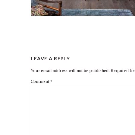
READER
LEAVE A REPLY
INTERACTIONS
Your email address will not be published.
Required fi
Comment
*