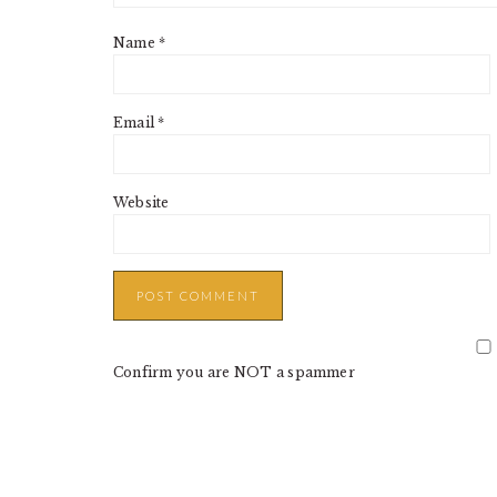
Name
*
Email
*
Website
Confirm you are NOT a spammer