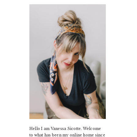
PRIMARY
SIDEBAR
Hello I am Vanessa Sicotte. Welcome
to what has been my online home since