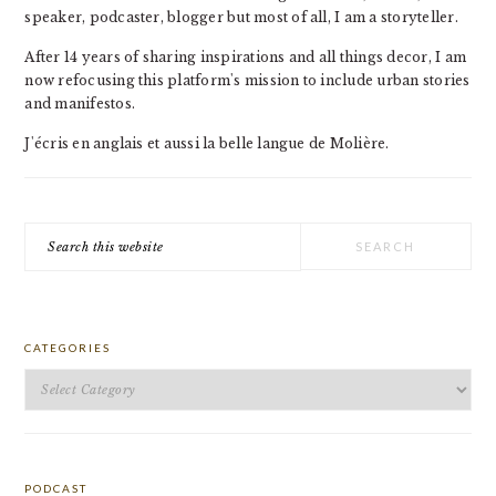
speaker, podcaster, blogger but most of all, I am a storyteller.
After 14 years of sharing inspirations and all things decor, I am
now refocusing this platform's mission to include urban stories
and manifestos.
J'écris en anglais et aussi la belle langue de Molière.
Search
this
website
CATEGORIES
Categories
PODCAST