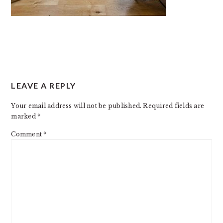
READER
LEAVE A REPLY
INTERACTIONS
Your email address will not be published.
Required fields are
marked
*
Comment
*