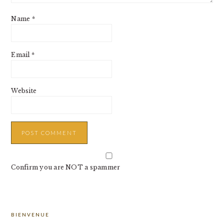
Name
*
Email
*
Website
Confirm you are NOT a spammer
PRIMARY
BIENVENUE