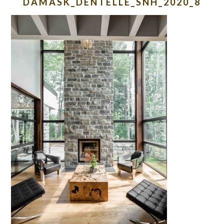
DAMASK_DENTELLE_SNH_2020_8