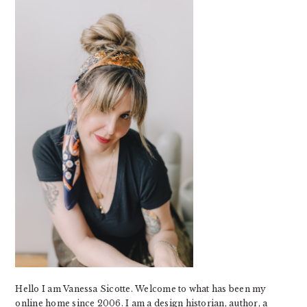
SIDEBAR
Hello I am Vanessa Sicotte. Welcome to what has been my
online home since 2006. I am a design historian, author, a