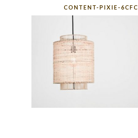
CONTENT-PIXIE-6CF