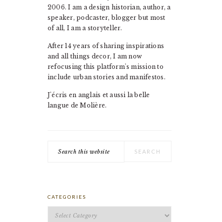
2006. I am a design historian, author, a
speaker, podcaster, blogger but most
of all, I am a storyteller.
After 14 years of sharing inspirations
and all things decor, I am now
refocusing this platform's mission to
include urban stories and manifestos.
J'écris en anglais et aussi la belle
langue de Molière.
Search
this
website
CATEGORIES
Categories