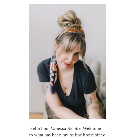
PRIMARY
SIDEBAR
Hello I am Vanessa Sicotte. Welcome
to what has been my online home since