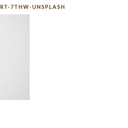
CRT-7THW-UNSPLASH