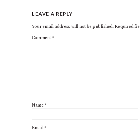
READER
LEAVE A REPLY
INTERACTIONS
Your email address will not be published.
Required fi
Comment
*
Name
*
Email
*