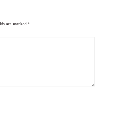
elds are marked
*