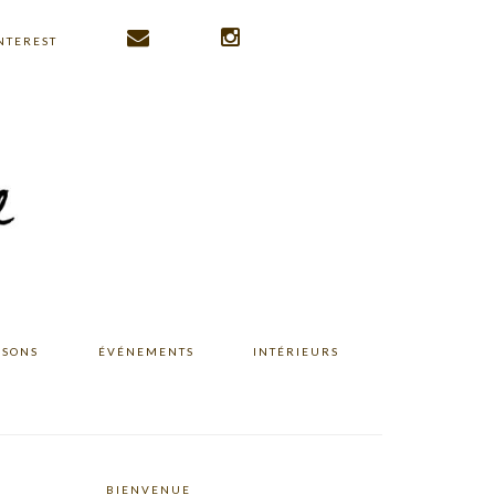
NTEREST
ISONS
ÉVÉNEMENTS
INTÉRIEURS
BIENVENUE