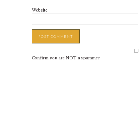
Website
Confirm you are NOT a spammer