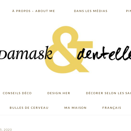
À PROPOS – ABOUT ME
DANS LES MÉDIAS
PI
CONSEILS DÉCO
DESIGN.HER
DÉCORER SELON LES SA
BULLES DE CERVEAU
MA MAISON
FRANÇAIS
5, 2020