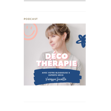
PODCAST