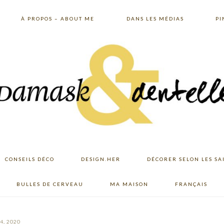
À PROPOS – ABOUT ME
DANS LES MÉDIAS
PI
CONSEILS DÉCO
DESIGN.HER
DÉCORER SELON LES SA
BULLES DE CERVEAU
MA MAISON
FRANÇAIS
4, 2020