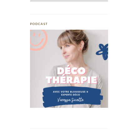
PODCAST