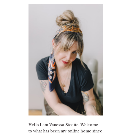
PRIMARY
SIDEBAR
Hello I am Vanessa Sicotte. Welcome
to what has been my online home since