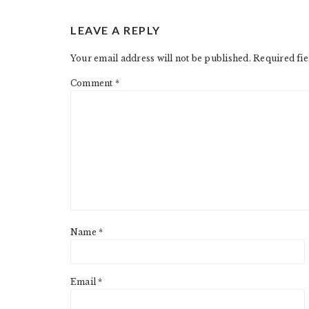
READER
LEAVE A REPLY
INTERACTIONS
Your email address will not be published.
Required fi
Comment
*
Name
*
Email
*