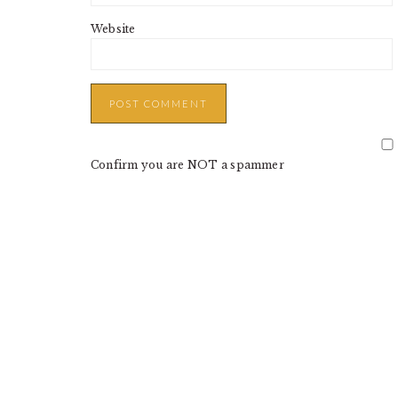
Website
Confirm you are NOT a spammer