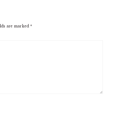
elds are marked
*