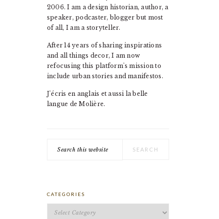
2006. I am a design historian, author, a
speaker, podcaster, blogger but most
of all, I am a storyteller.
After 14 years of sharing inspirations
and all things decor, I am now
refocusing this platform's mission to
include urban stories and manifestos.
J'écris en anglais et aussi la belle
langue de Molière.
Search
this
website
CATEGORIES
Categories