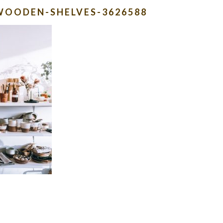
WOODEN-SHELVES-3626588