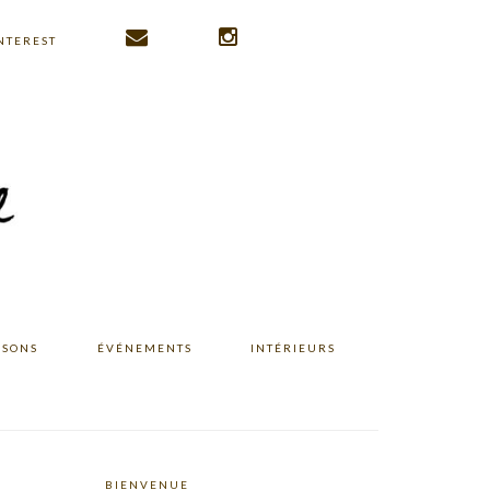
NTEREST
ISONS
ÉVÉNEMENTS
INTÉRIEURS
BIENVENUE