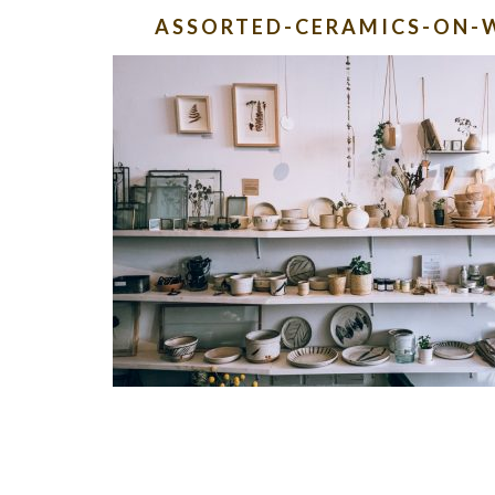
ASSORTED-CERAMICS-ON-