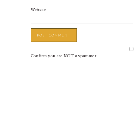
Website
Confirm you are NOT a spammer