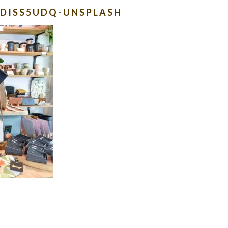
KKDISS5UDQ-UNSPLASH