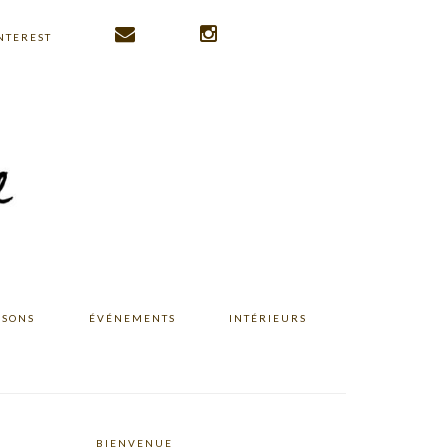
NTEREST
ISONS
ÉVÉNEMENTS
INTÉRIEURS
BIENVENUE