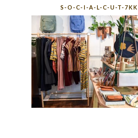
S-O-C-I-A-L-C-U-T-7