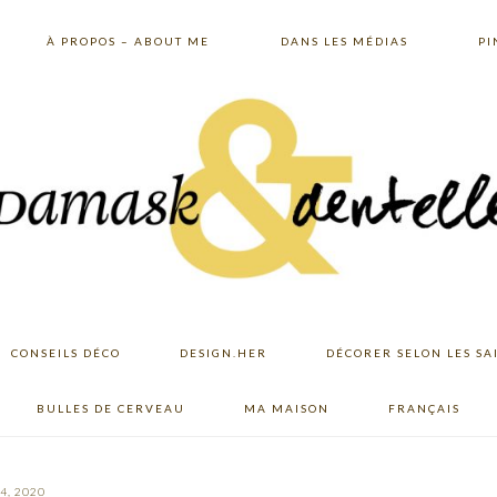
À PROPOS – ABOUT ME
DANS LES MÉDIAS
PI
CONSEILS DÉCO
DESIGN.HER
DÉCORER SELON LES SA
BULLES DE CERVEAU
MA MAISON
FRANÇAIS
4, 2020