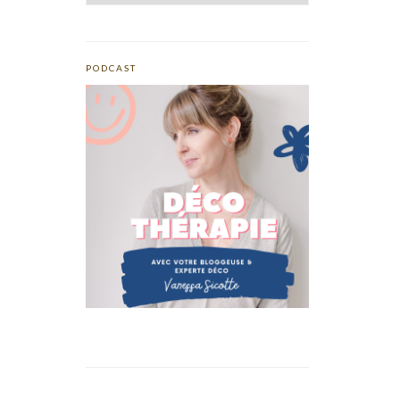
PODCAST