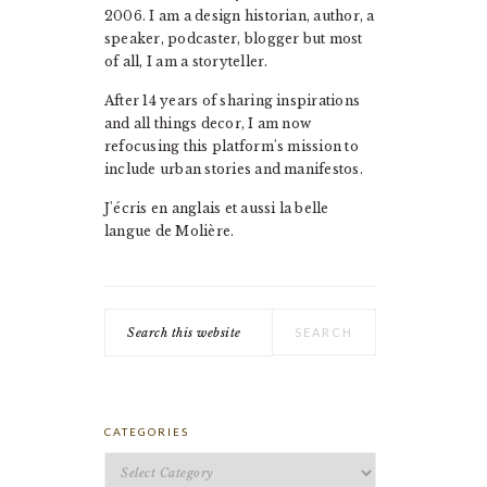
2006. I am a design historian, author, a
speaker, podcaster, blogger but most
of all, I am a storyteller.
After 14 years of sharing inspirations
and all things decor, I am now
refocusing this platform's mission to
include urban stories and manifestos.
J'écris en anglais et aussi la belle
langue de Molière.
Search
this
website
CATEGORIES
Categories