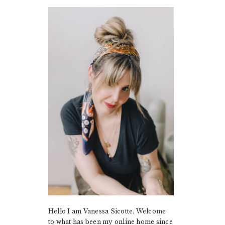
PRIMARY
SIDEBAR
Hello I am Vanessa Sicotte. Welcome
to what has been my online home since