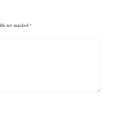
elds are marked
*