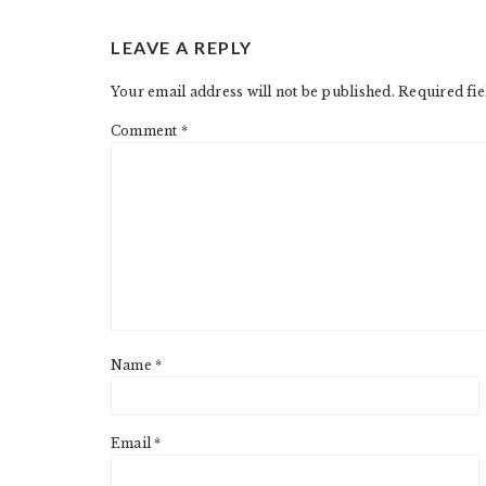
READER
LEAVE A REPLY
INTERACTIONS
Your email address will not be published.
Required fi
Comment
*
Name
*
Email
*