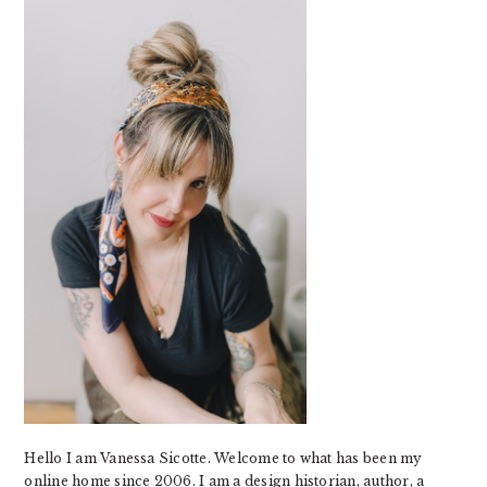
SIDEBAR
Hello I am Vanessa Sicotte. Welcome to what has been my
online home since 2006. I am a design historian, author, a