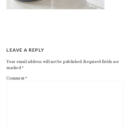
READER
LEAVE A REPLY
INTERACTIONS
Your email address will not be published.
Required fields are
marked
*
Comment
*