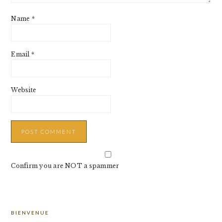
Name
*
Email
*
Website
Confirm you are NOT a spammer
PRIMARY
BIENVENUE