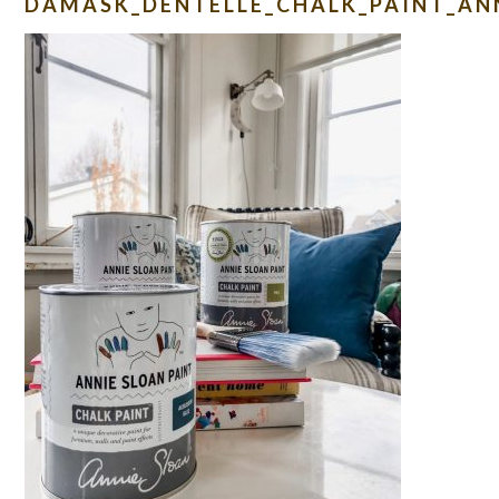
DAMASK_DENTELLE_CHALK_PAINT_AN