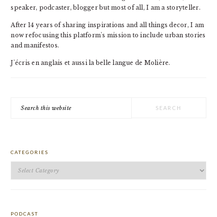
speaker, podcaster, blogger but most of all, I am a storyteller.
After 14 years of sharing inspirations and all things decor, I am
now refocusing this platform's mission to include urban stories
and manifestos.
J'écris en anglais et aussi la belle langue de Molière.
Search
this
website
CATEGORIES
Categories
PODCAST