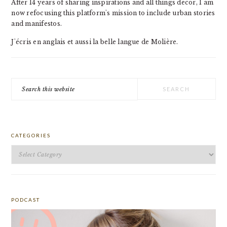
After 14 years of sharing inspirations and all things decor, I am
now refocusing this platform's mission to include urban stories
and manifestos.
J'écris en anglais et aussi la belle langue de Molière.
Search
this
website
CATEGORIES
Categories
PODCAST