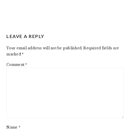
READER
LEAVE A REPLY
INTERACTIONS
Your email address will not be published.
Required fields are
marked
*
Comment
*
Name
*