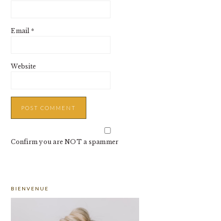
Email
*
Website
Confirm you are NOT a spammer
PRIMARY
BIENVENUE
SIDEBAR