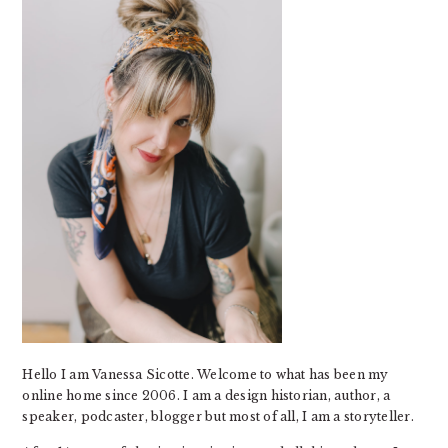
Hello I am Vanessa Sicotte. Welcome to what has been my
online home since 2006. I am a design historian, author, a
speaker, podcaster, blogger but most of all, I am a storyteller.