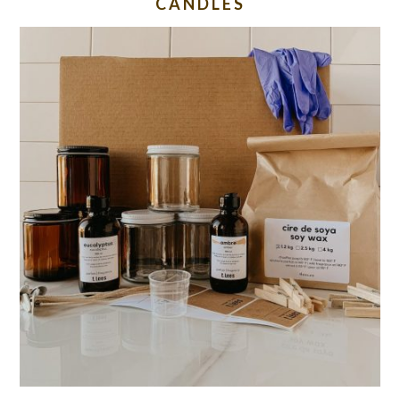
CANDLES