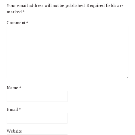
Your email address will not be published.
Required fields are
marked
*
Comment
*
Name
*
Email
*
Website