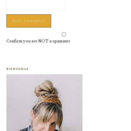
Confirm you are NOT a spammer
PRIMARY
BIENVENUE
SIDEBAR