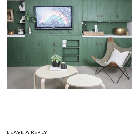
READER
LEAVE A REPLY
INTERACTIONS