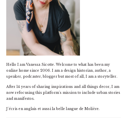
Hello I am Vanessa Sicotte. Welcome to what has been my
online home since 2006. I am a design historian, author, a
speaker, podcaster, blogger but most of all, I am a storyteller.
After 14 years of sharing inspirations and all things decor, I am
now refocusing this platform's mission to include urban stories
and manifestos.
J'écris en anglais et aussi la belle langue de Molière.