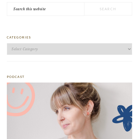
Search
this
website
CATEGORIES
Categories
PODCAST