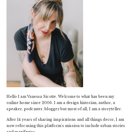
Hello I am Vanessa Sicotte. Welcome to what has been my
online home since 2006. I am a design historian, author, a
speaker, podcaster, blogger but most of all, I am a storyteller.
After 14 years of sharing inspirations and all things decor, I am
now refocusing this platform's mission to include urban stories
and manifestos.