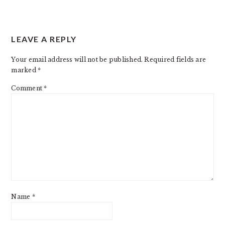
READER
LEAVE A REPLY
INTERACTIONS
Your email address will not be published.
Required fields are
marked
*
Comment
*
Name
*