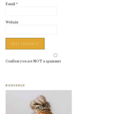
Email
*
Website
Confirm you are NOT a spammer
PRIMARY
BIENVENUE
SIDEBAR