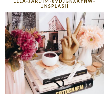
ELLA-JARDIM-8VDJGKXXYNW-
UNSPLASH