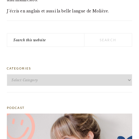
J'écris en anglais et aussi la belle langue de Molière.
Search
this
website
CATEGORIES
Categories
PODCAST