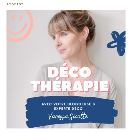
PODCAST