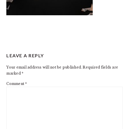
READER
LEAVE A REPLY
INTERACTIONS
Your email address will not be published.
Required fields are
marked
*
Comment
*