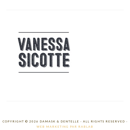
COPYRIGHT © 2026 DAMASK & DENTELLE - ALL RIGHTS RESERVED -
WEB MARKETING PAR RABLAB