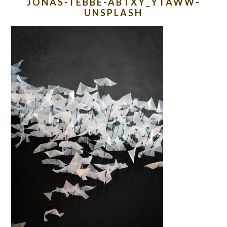
JONAS-TEBBE-ABTXY_YTAWW-
UNSPLASH