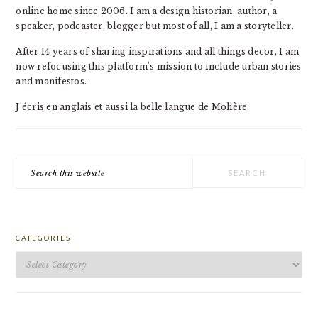
online home since 2006. I am a design historian, author, a
speaker, podcaster, blogger but most of all, I am a storyteller.
After 14 years of sharing inspirations and all things decor, I am
now refocusing this platform's mission to include urban stories
and manifestos.
J'écris en anglais et aussi la belle langue de Molière.
Search
this
website
CATEGORIES
Categories