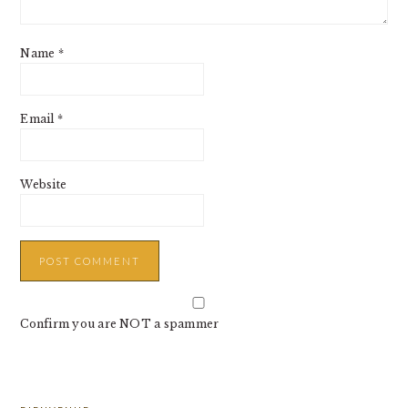
Name
*
Email
*
Website
Confirm you are NOT a spammer
PRIMARY