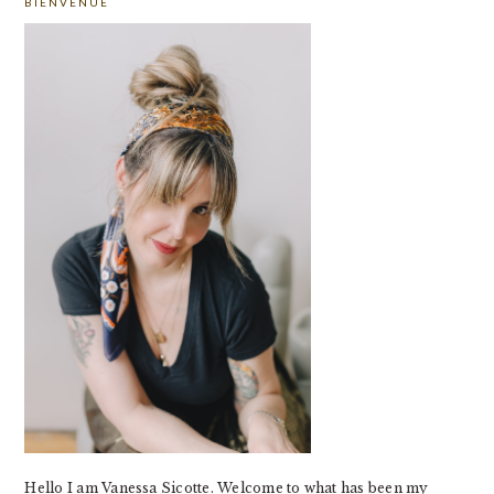
BIENVENUE
SIDEBAR
Hello I am Vanessa Sicotte. Welcome to what has been my