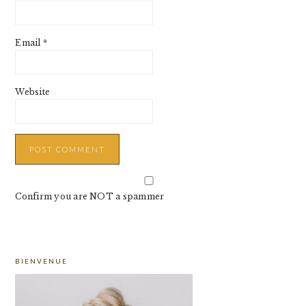
Email
*
Website
Confirm you are NOT a spammer
PRIMARY
BIENVENUE
SIDEBAR