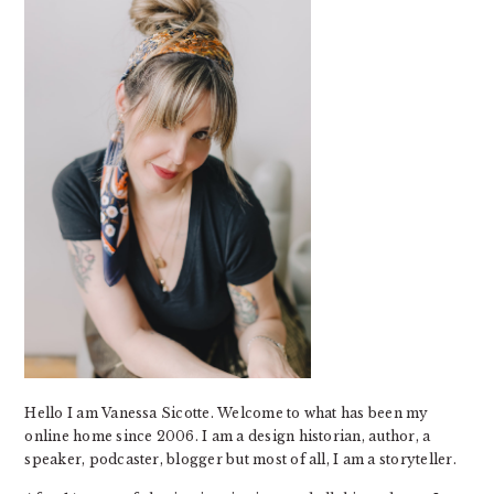
Hello I am Vanessa Sicotte. Welcome to what has been my
online home since 2006. I am a design historian, author, a
speaker, podcaster, blogger but most of all, I am a storyteller.