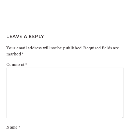
READER
LEAVE A REPLY
INTERACTIONS
Your email address will not be published.
Required fields are
marked
*
Comment
*
Name
*