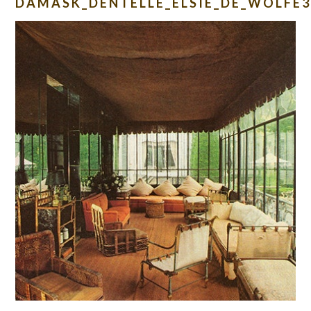
DAMASK_DENTELLE_ELSIE_DE_WOLFE