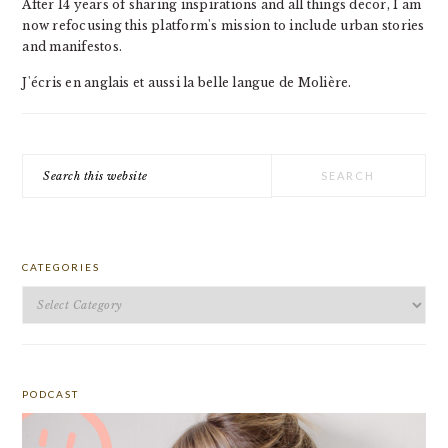
After 14 years of sharing inspirations and all things decor, I am
now refocusing this platform's mission to include urban stories
and manifestos.
J'écris en anglais et aussi la belle langue de Molière.
Search
this
website
CATEGORIES
Categories
PODCAST