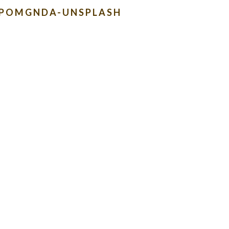
HPOMGNDA-UNSPLASH