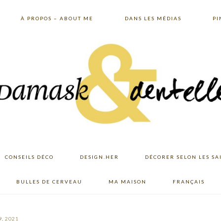
À PROPOS – ABOUT ME
DANS LES MÉDIAS
PI
CONSEILS DÉCO
DESIGN.HER
DÉCORER SELON LES SA
BULLES DE CERVEAU
MA MAISON
FRANÇAIS
, 2021