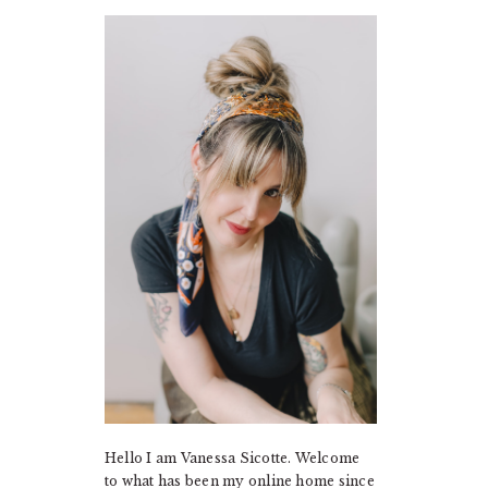
PRIMARY
SIDEBAR
Hello I am Vanessa Sicotte. Welcome
to what has been my online home since