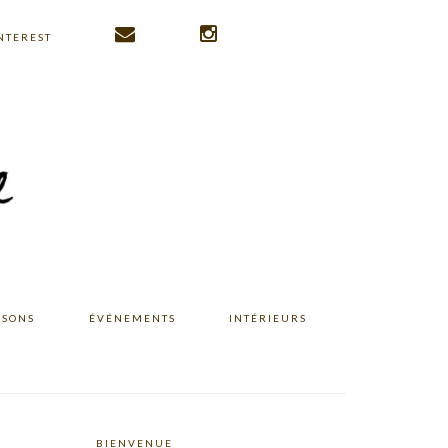
NTEREST
ISONS
ÉVÉNEMENTS
INTÉRIEURS
BIENVENUE