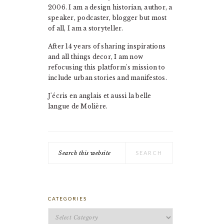
2006. I am a design historian, author, a
speaker, podcaster, blogger but most
of all, I am a storyteller.
After 14 years of sharing inspirations
and all things decor, I am now
refocusing this platform's mission to
include urban stories and manifestos.
J'écris en anglais et aussi la belle
langue de Molière.
Search
this
website
CATEGORIES
Categories