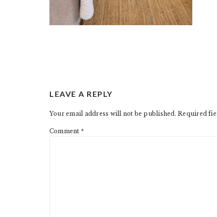
READER
LEAVE A REPLY
INTERACTIONS
Your email address will not be published.
Required fi
Comment
*