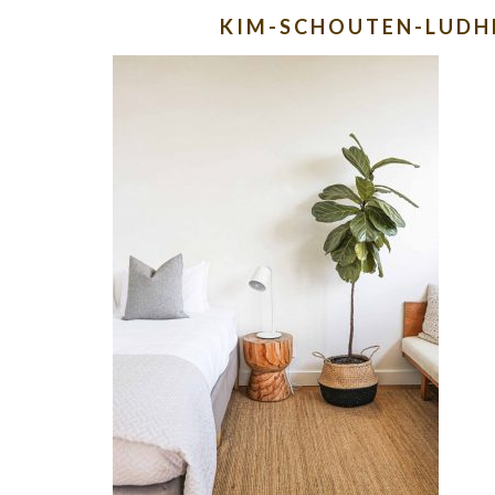
KIM-SCHOUTEN-LUD