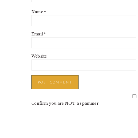
Name
*
Email
*
Website
Confirm you are NOT a spammer