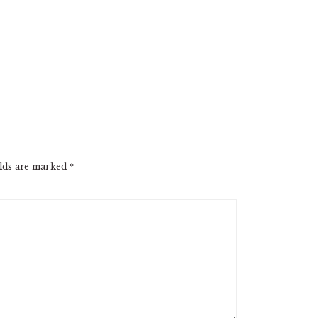
elds are marked
*