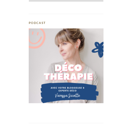
PODCAST