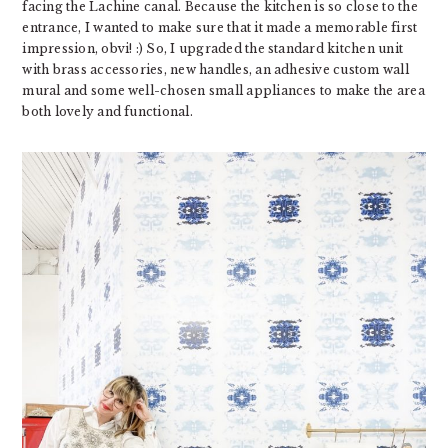
facing the Lachine canal. Because the kitchen is so close to the
entrance, I wanted to make sure that it made a memorable first
impression, obvi! :) So, I upgraded the standard kitchen unit
with brass accessories, new handles, an adhesive custom wall
mural and some well-chosen small appliances to make the area
both lovely and functional.