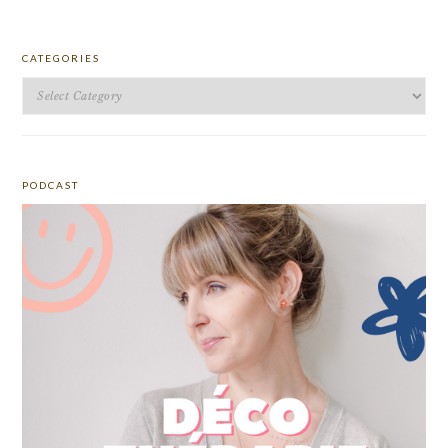
CATEGORIES
Categories
PODCAST