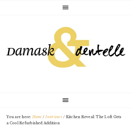
Skip
Skip
Skip
to
to
to
primary
main
primary
navigation
content
sidebar
You are here:
Home
/
Intérieurs
/
Kitchen Reveal: The Loft Gets
a Cool Refurbished Addition