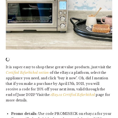
It is super easy to shop these great value products, just visit the
Certified Refurbished section
of the eBay.ca platform, select the
appliance you need, and click “buy it now”. Oh, did I mention
that if you make a purchase by April 17th, 2021, you will
receive a code for 20% off your next item, valid through the
end of June 2021? Visit the
eBay.ca Certified Refurbished
page for
more details.
Promo details:
Use code PROMISECR on ebay.ca for your