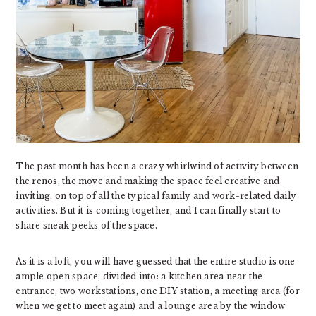
The past month has been a crazy whirlwind of activity between
the renos, the move and making the space feel creative and
inviting, on top of all the typical family and work-related daily
activities. But it is coming together, and I can finally start to
share sneak peeks of the space.
As it is a loft, you will have guessed that the entire studio is one
ample open space, divided into: a kitchen area near the
entrance, two workstations, one DIY station, a meeting area (for
when we get to meet again) and a lounge area by the window