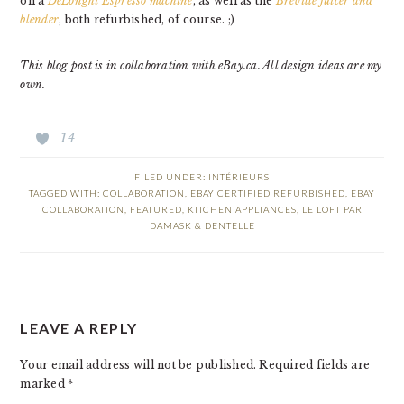
on a
DeLonghi Espresso machine
, as well as the
Breville juicer and
blender
, both refurbished, of course. ;)
This blog post is in collaboration with eBay.ca. All design ideas are my
own.
14
FILED UNDER:
INTÉRIEURS
TAGGED WITH:
COLLABORATION
,
EBAY CERTIFIED REFURBISHED
,
EBAY
COLLABORATION
,
FEATURED
,
KITCHEN APPLIANCES
,
LE LOFT PAR
DAMASK & DENTELLE
READER
LEAVE A REPLY
INTERACTIONS
Your email address will not be published.
Required fields are
marked
*