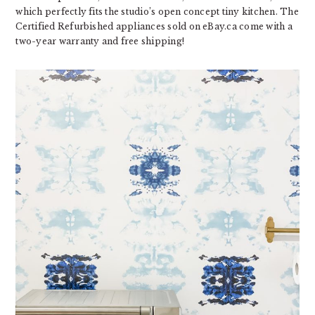
which perfectly fits the studio’s open concept tiny kitchen. The
Certified Refurbished appliances sold on eBay.ca come with a
two-year warranty and free shipping!