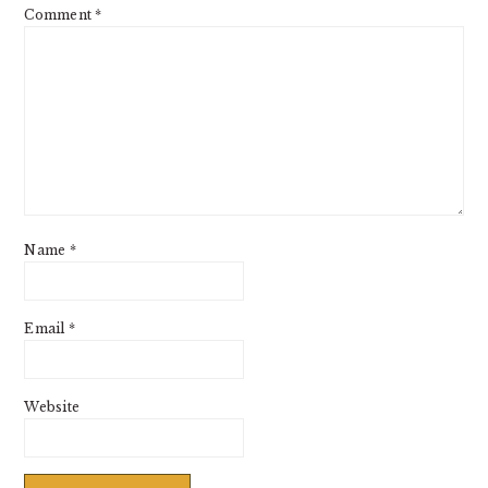
Comment
*
Name
*
Email
*
Website