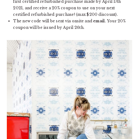
first certified refurbished purchase made by April 17th
2021, and receive a 20% coupon to use on your next
certified refurbished purchase! (max $200 discount).
The new code will be sent via onsite and
email.
Your 20%
coupon will be issued by April 26th.