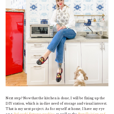
Next step? Now that the kitchen is done, I will be fixing up the
DIY station, which is in dire need of storage and visual interest.
That is my next project. As for myself at home, I have my eye