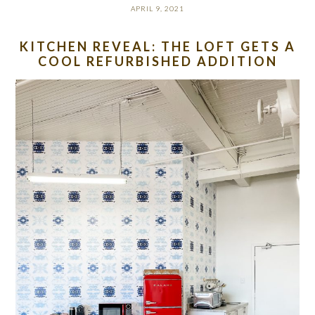
APRIL 9, 2021
KITCHEN REVEAL: THE LOFT GETS A
COOL REFURBISHED ADDITION