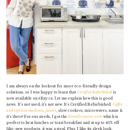
I am always on the lookout for more eco-friendly design
solutions, so I was happy to learn that
Certified Refurbished
is
now available on eBay.ca. Let me explain how this is good
news. It’s not used; it’s not new. It’s Certified Refurbished.
Coffee
and espresso machines
,
juicers
,
slo
w cookers
,
microwaves
, name it,
it’s there! For our needs, I got the
Breville toaster oven
which is
perfect to heat lunches or toast breakfast and at up to 40% off
like-new products, it was a steal. Plus, I like its sleek look,