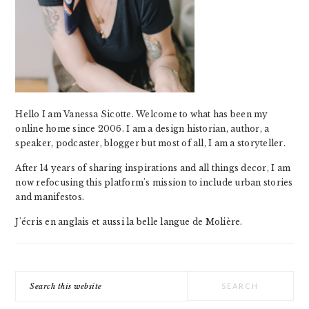
Hello I am Vanessa Sicotte. Welcome to what has been my
online home since 2006. I am a design historian, author, a
speaker, podcaster, blogger but most of all, I am a storyteller.
After 14 years of sharing inspirations and all things decor, I am
now refocusing this platform's mission to include urban stories
and manifestos.
J'écris en anglais et aussi la belle langue de Molière.
Search
this
website