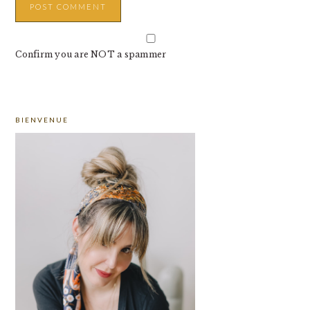
Confirm you are NOT a spammer
PRIMARY
BIENVENUE
SIDEBAR