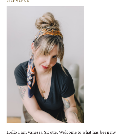
BIENVENUE
SIDEBAR
Hello I am Vanessa Sicotte. Welcome to what has been my