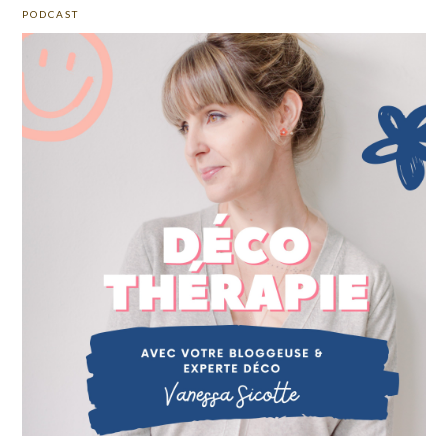
PODCAST