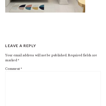
READER
LEAVE A REPLY
INTERACTIONS
Your email address will not be published.
Required fields are
marked
*
Comment
*