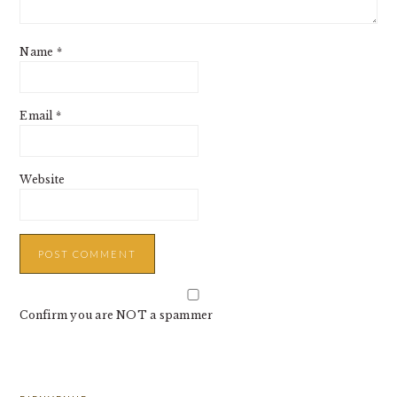
Name
*
Email
*
Website
Confirm you are NOT a spammer
PRIMARY