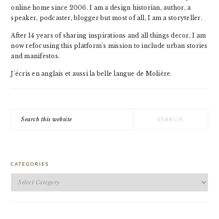
online home since 2006. I am a design historian, author, a
speaker, podcaster, blogger but most of all, I am a storyteller.
After 14 years of sharing inspirations and all things decor, I am
now refocusing this platform's mission to include urban stories
and manifestos.
J'écris en anglais et aussi la belle langue de Molière.
Search
this
website
CATEGORIES
Categories