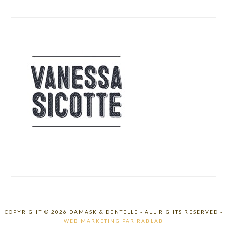
COPYRIGHT © 2026 DAMASK & DENTELLE - ALL RIGHTS RESERVED -
WEB MARKETING PAR RABLAB