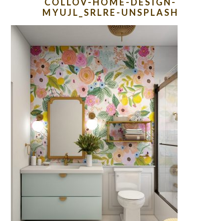
COLLOV-HOME-DESIGN-
MYUJL_SRLRE-UNSPLASH