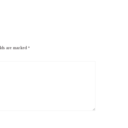
elds are marked
*