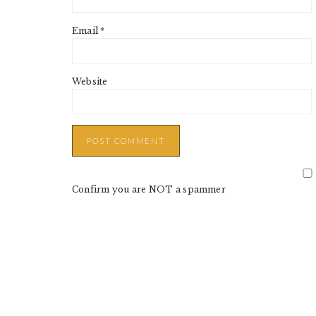
Email
*
Website
Confirm you are NOT a spammer