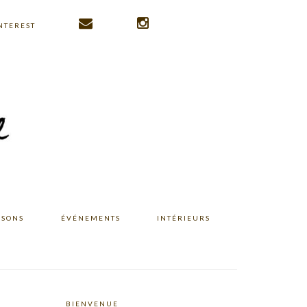
NTEREST
ISONS
ÉVÉNEMENTS
INTÉRIEURS
BIENVENUE