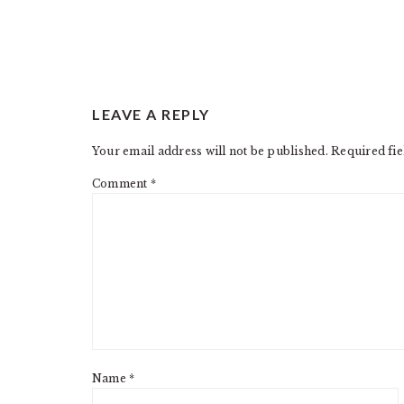
READER
LEAVE A REPLY
INTERACTIONS
Your email address will not be published.
Required fi
Comment
*
Name
*