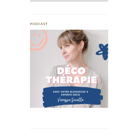
PODCAST