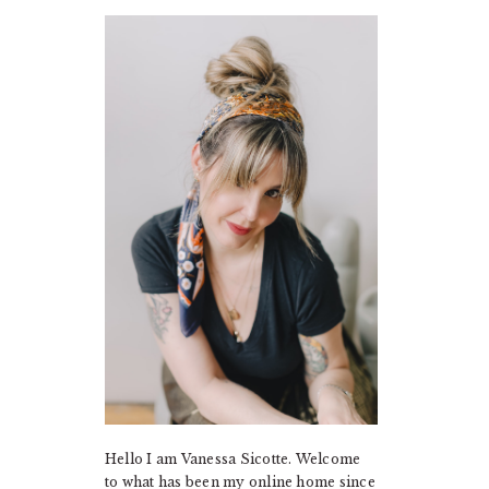
PRIMARY
SIDEBAR
Hello I am Vanessa Sicotte. Welcome
to what has been my online home since