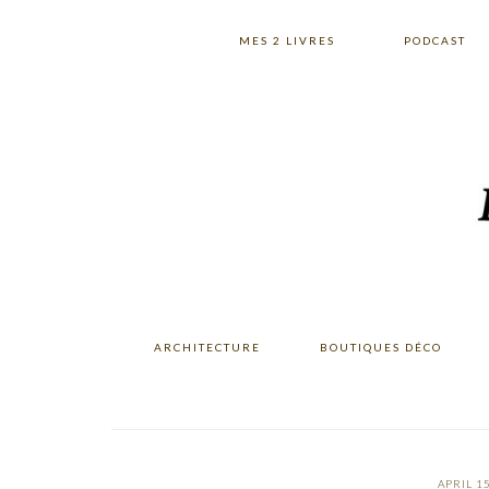
Skip
Skip
Skip
to
to
to
MES 2 LIVRES
PODCAST
primary
main
primary
navigation
content
sidebar
ARCHITECTURE
BOUTIQUES DÉCO
APRIL 15