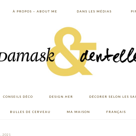
À PROPOS – ABOUT ME
DANS LES MÉDIAS
PI
CONSEILS DÉCO
DESIGN.HER
DÉCORER SELON LES SA
BULLES DE CERVEAU
MA MAISON
FRANÇAIS
, 2021