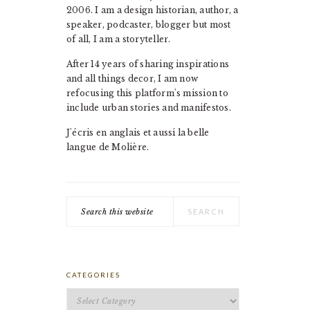
2006. I am a design historian, author, a
speaker, podcaster, blogger but most
of all, I am a storyteller.
After 14 years of sharing inspirations
and all things decor, I am now
refocusing this platform's mission to
include urban stories and manifestos.
J'écris en anglais et aussi la belle
langue de Molière.
Search
this
website
CATEGORIES
Categories