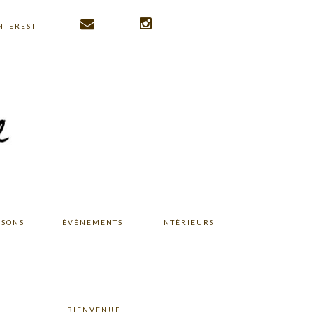
NTEREST
ISONS
ÉVÉNEMENTS
INTÉRIEURS
BIENVENUE