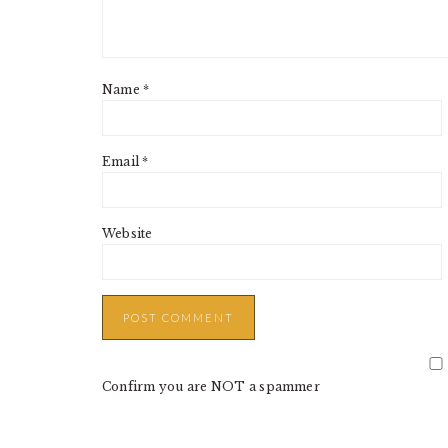
Name
*
Email
*
Website
Confirm you are NOT a spammer