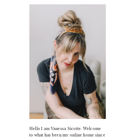
PRIMARY
SIDEBAR
Hello I am Vanessa Sicotte. Welcome
to what has been my online home since