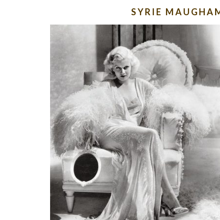
SYRIE MAUGHA