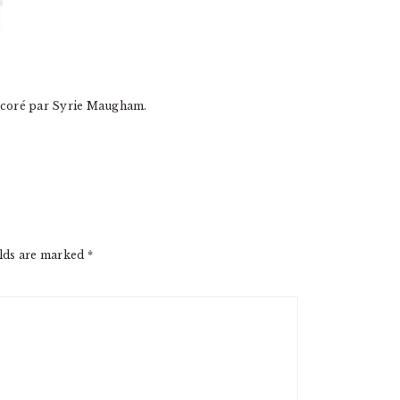
décoré par Syrie Maugham.
elds are marked
*