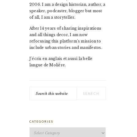
2006. I am a design historian, author, a
speaker, podcaster, blogger but most
of all, I am a storyteller.
After 14 years of sharing inspirations
and all things decor, I am now
refocusing this platform's mission to
include urban stories and manifestos.
J'écris en anglais et aussi la belle
langue de Molière.
Search
this
website
CATEGORIES
Categories