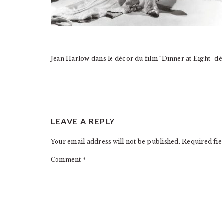
Jean Harlow dans le décor du film “Dinner at Eight” 
READER
LEAVE A REPLY
INTERACTIONS
Your email address will not be published.
Required fi
Comment
*