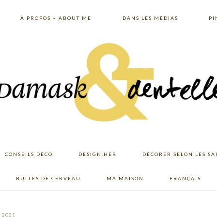
À PROPOS – ABOUT ME
DANS LES MÉDIAS
PI
CONSEILS DÉCO
DESIGN.HER
DÉCORER SELON LES SA
BULLES DE CERVEAU
MA MAISON
FRANÇAIS
, 2021