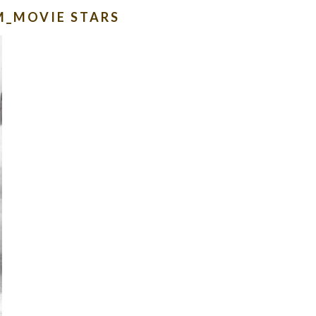
M_MOVIE STARS