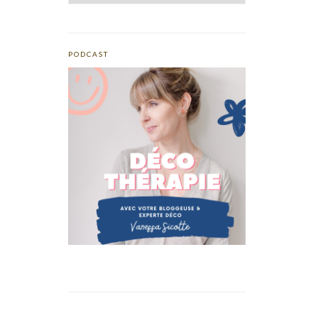
PODCAST