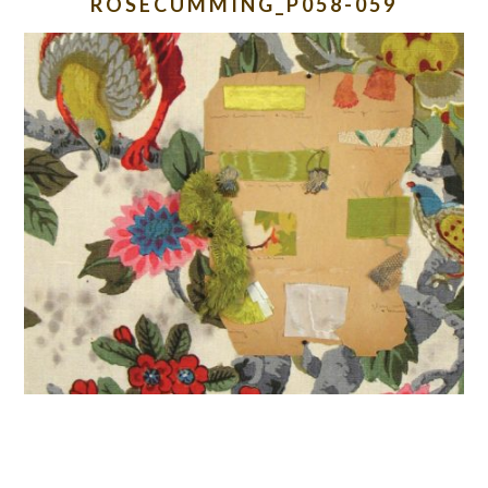
ROSECUMMING_P058-059