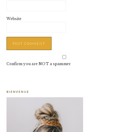
Website
Confirm you are NOT a spammer
PRIMARY
BIENVENUE
SIDEBAR