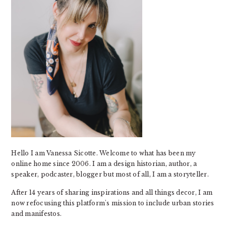
Hello I am Vanessa Sicotte. Welcome to what has been my
online home since 2006. I am a design historian, author, a
speaker, podcaster, blogger but most of all, I am a storyteller.
After 14 years of sharing inspirations and all things decor, I am
now refocusing this platform's mission to include urban stories
and manifestos.