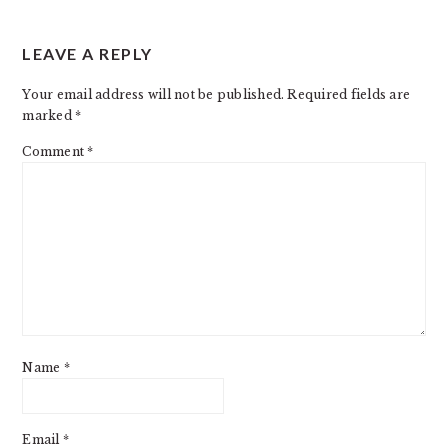
READER
LEAVE A REPLY
INTERACTIONS
Your email address will not be published.
Required fields are
marked
*
Comment
*
Name
*
Email
*