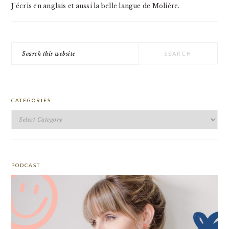
J'écris en anglais et aussi la belle langue de Molière.
Search
this
website
CATEGORIES
Categories
PODCAST