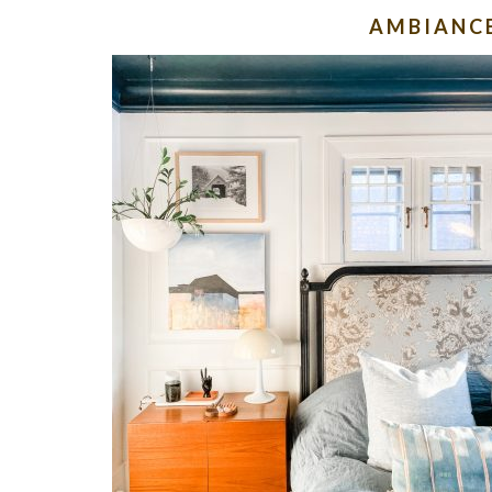
AMBIANC