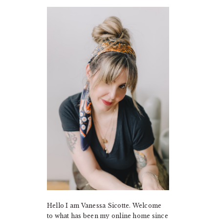
PRIMARY
SIDEBAR
Hello I am Vanessa Sicotte. Welcome
to what has been my online home since