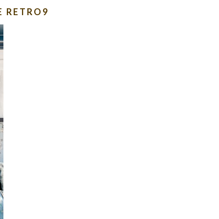
E RETRO9