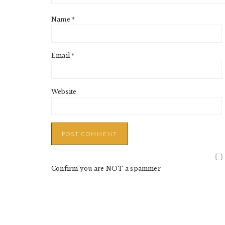
Name
*
Email
*
Website
Confirm you are NOT a spammer