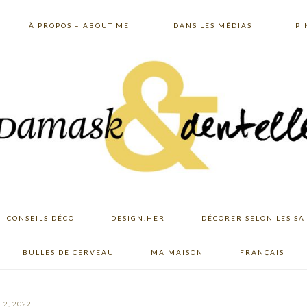
À PROPOS – ABOUT ME
DANS LES MÉDIAS
PI
CONSEILS DÉCO
DESIGN.HER
DÉCORER SELON LES SA
BULLES DE CERVEAU
MA MAISON
FRANÇAIS
 2, 2022