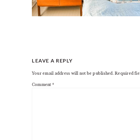
READER
LEAVE A REPLY
INTERACTIONS
Your email address will not be published.
Required fi
Comment
*