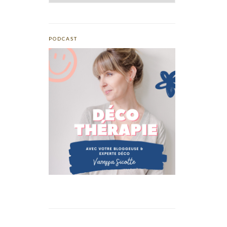
PODCAST