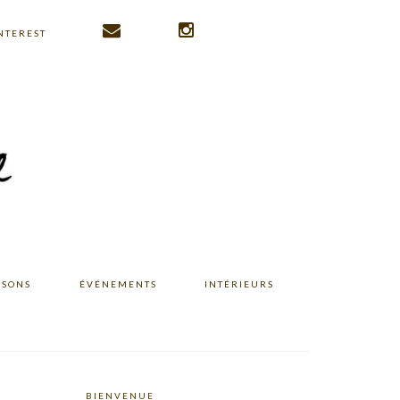
NTEREST
ISONS
ÉVÉNEMENTS
INTÉRIEURS
BIENVENUE