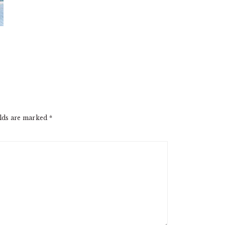
elds are marked
*