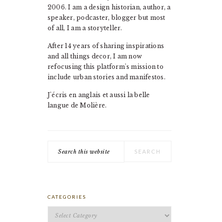
2006. I am a design historian, author, a
speaker, podcaster, blogger but most
of all, I am a storyteller.
After 14 years of sharing inspirations
and all things decor, I am now
refocusing this platform's mission to
include urban stories and manifestos.
J'écris en anglais et aussi la belle
langue de Molière.
Search
this
website
CATEGORIES
Categories