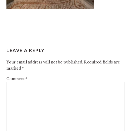
READER
LEAVE A REPLY
INTERACTIONS
Your email address will not be published.
Required fields are
marked
*
Comment
*