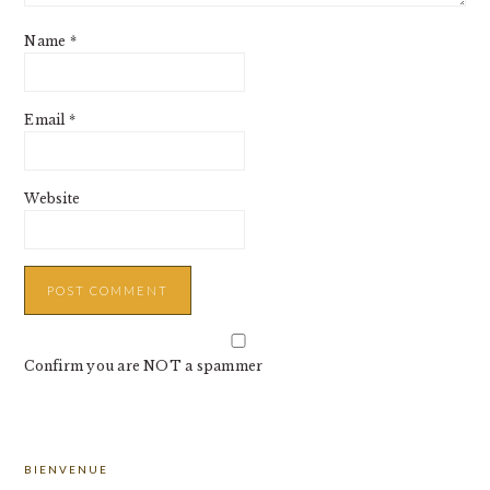
Name
*
Email
*
Website
Confirm you are NOT a spammer
PRIMARY
BIENVENUE