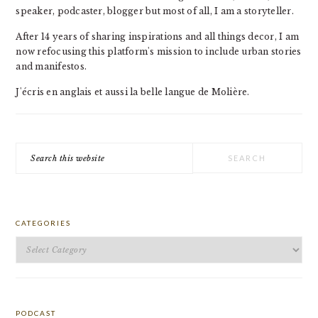
speaker, podcaster, blogger but most of all, I am a storyteller.
After 14 years of sharing inspirations and all things decor, I am
now refocusing this platform's mission to include urban stories
and manifestos.
J'écris en anglais et aussi la belle langue de Molière.
Search
this
website
CATEGORIES
Categories
PODCAST