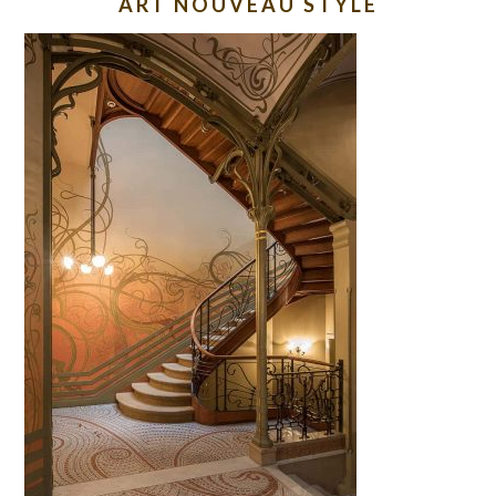
ART NOUVEAU STYLE