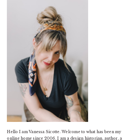
SIDEBAR
Hello I am Vanessa Sicotte. Welcome to what has been my
online home since 2006. I am a design historian, author, a