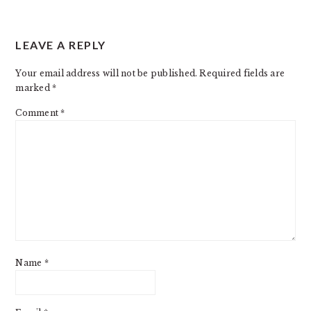
READER
LEAVE A REPLY
INTERACTIONS
Your email address will not be published.
Required fields are
marked
*
Comment
*
Name
*