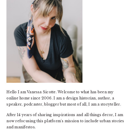
Hello I am Vanessa Sicotte. Welcome to what has been my
online home since 2006. I am a design historian, author, a
speaker, podcaster, blogger but most of all, I am a storyteller.
After 14 years of sharing inspirations and all things decor, I am
now refocusing this platform's mission to include urban stories
and manifestos.