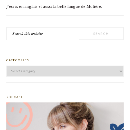
J'écris en anglais et aussi la belle langue de Molière.
Search
this
website
CATEGORIES
Categories
PODCAST