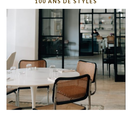
100 ANS DE STYLES