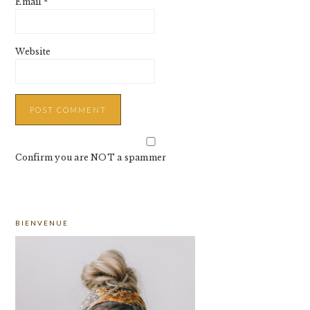
Email
*
Website
Confirm you are NOT a spammer
PRIMARY
BIENVENUE
SIDEBAR