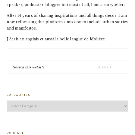
speaker, podcaster, blogger but most of all, I am a storyteller.
After 14 years of sharing inspirations and all things decor, I am
now refocusing this platform's mission to include urban stories
and manifestos.
J'écris en anglais et aussi la belle langue de Molière.
Search
this
website
CATEGORIES
Categories
PODCAST