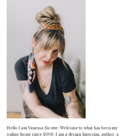
SIDEBAR
Hello I am Vanessa Sicotte. Welcome to what has been my
online home since 2006. I am a design historian, author, a