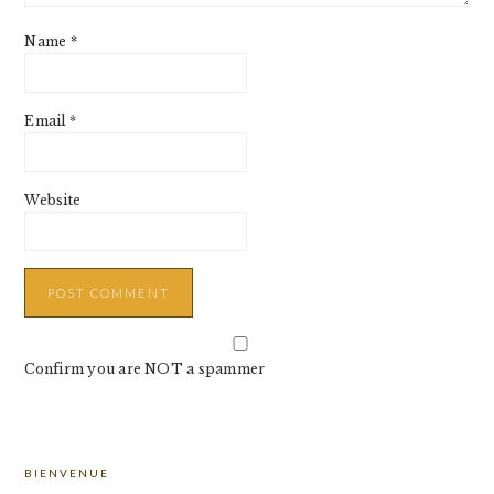
Name
*
Email
*
Website
Confirm you are NOT a spammer
PRIMARY
BIENVENUE