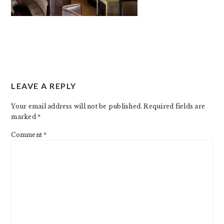
READER
LEAVE A REPLY
INTERACTIONS
Your email address will not be published.
Required fields are
marked
*
Comment
*