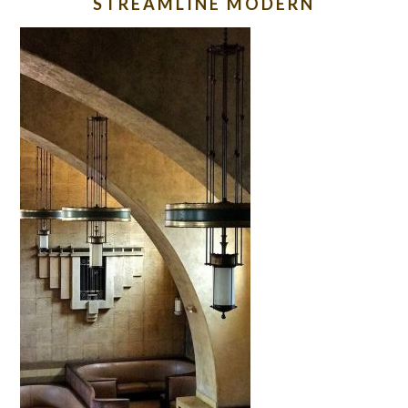
STREAMLINE MODERN