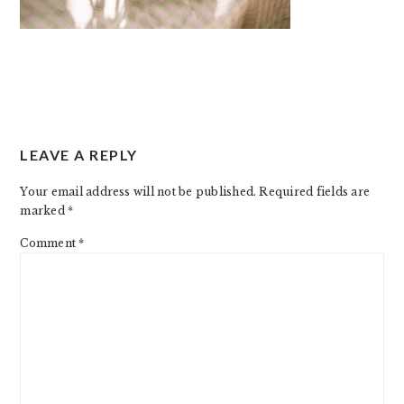
READER
LEAVE A REPLY
INTERACTIONS
Your email address will not be published.
Required fields are
marked
*
Comment
*