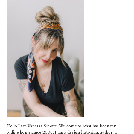
SIDEBAR
Hello I am Vanessa Sicotte. Welcome to what has been my
online home since 2006. I am a design historian, author, a