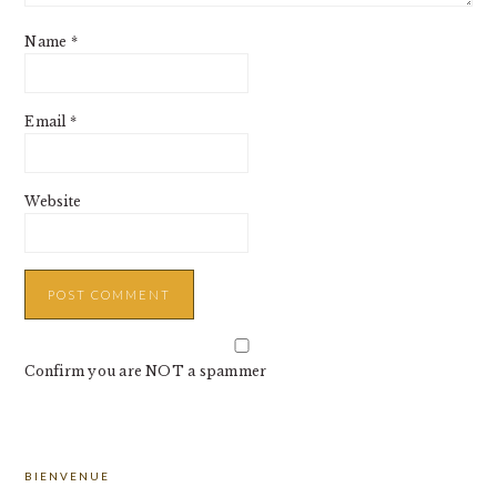
Name
*
Email
*
Website
Confirm you are NOT a spammer
PRIMARY
BIENVENUE