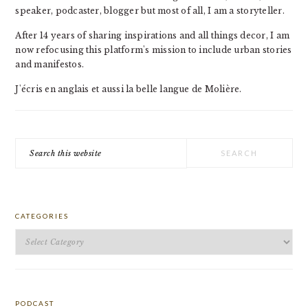
speaker, podcaster, blogger but most of all, I am a storyteller.
After 14 years of sharing inspirations and all things decor, I am
now refocusing this platform's mission to include urban stories
and manifestos.
J'écris en anglais et aussi la belle langue de Molière.
Search
this
website
CATEGORIES
Categories
PODCAST