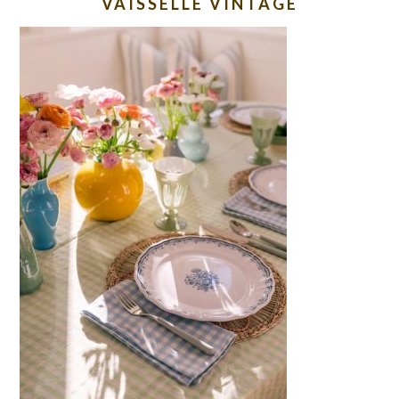
VAISSELLE VINTAGE