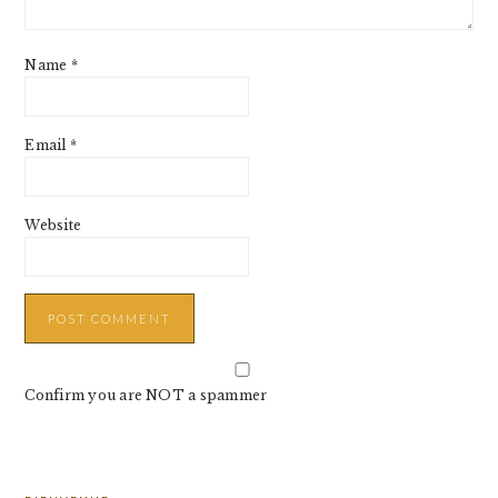
Name
*
Email
*
Website
Confirm you are NOT a spammer
PRIMARY