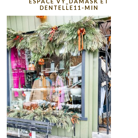
ESPACE VY_DAMASK ET
DENTELLE11-MIN