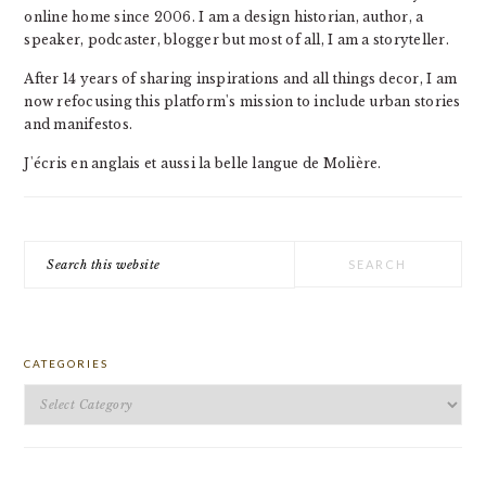
online home since 2006. I am a design historian, author, a
speaker, podcaster, blogger but most of all, I am a storyteller.
After 14 years of sharing inspirations and all things decor, I am
now refocusing this platform's mission to include urban stories
and manifestos.
J'écris en anglais et aussi la belle langue de Molière.
Search
this
website
CATEGORIES
Categories