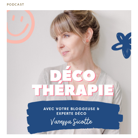
PODCAST