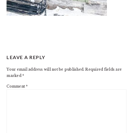
READER
LEAVE A REPLY
INTERACTIONS
Your email address will not be published.
Required fields are
marked
*
Comment
*