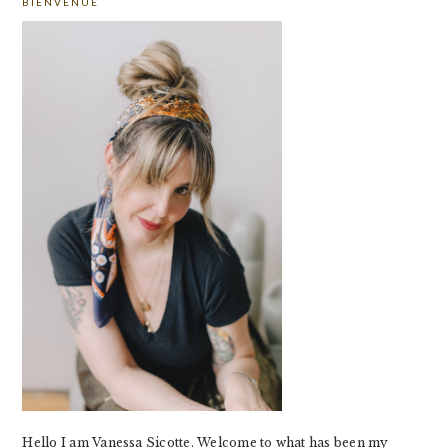
BIENVENUE
SIDEBAR
Hello I am Vanessa Sicotte. Welcome to what has been my