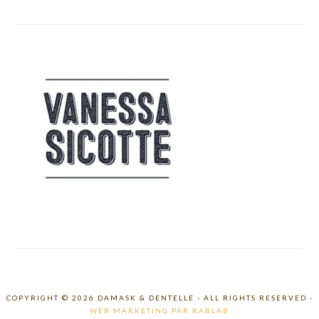
COPYRIGHT © 2026 DAMASK & DENTELLE - ALL RIGHTS RESERVED -
WEB MARKETING PAR RABLAB