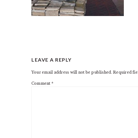
READER
LEAVE A REPLY
INTERACTIONS
Your email address will not be published.
Required fi
Comment
*