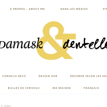
À PROPOS – ABOUT ME
DANS LES MÉDIAS
PI
CONSEILS DÉCO
DESIGN.HER
DÉCORER SELON LES SA
BULLES DE CERVEAU
MA MAISON
FRANÇAIS
 5, 2024