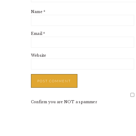
Name
*
Email
*
Website
Confirm you are NOT a spammer