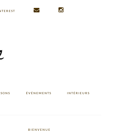
NTEREST
ISONS
ÉVÉNEMENTS
INTÉRIEURS
BIENVENUE