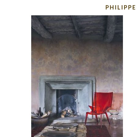
PHILIPP