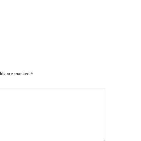
elds are marked
*