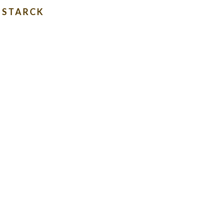
E STARCK