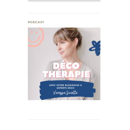
PODCAST