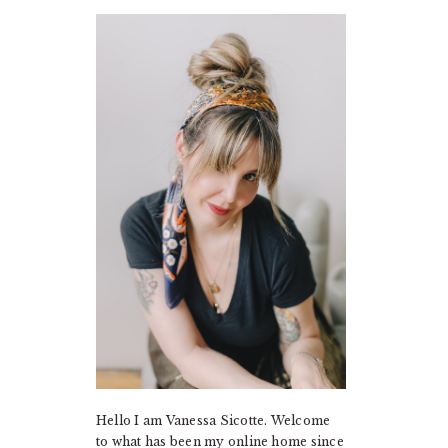
PRIMARY
SIDEBAR
Hello I am Vanessa Sicotte. Welcome
to what has been my online home since