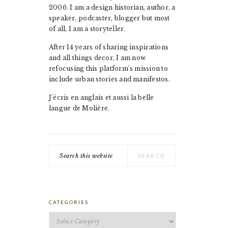
2006. I am a design historian, author, a
speaker, podcaster, blogger but most
of all, I am a storyteller.
After 14 years of sharing inspirations
and all things decor, I am now
refocusing this platform's mission to
include urban stories and manifestos.
J'écris en anglais et aussi la belle
langue de Molière.
Search
this
website
CATEGORIES
Categories