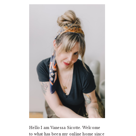
PRIMARY
SIDEBAR
Hello I am Vanessa Sicotte. Welcome
to what has been my online home since