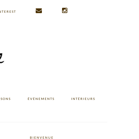
NTEREST
ISONS
ÉVÉNEMENTS
INTÉRIEURS
BIENVENUE