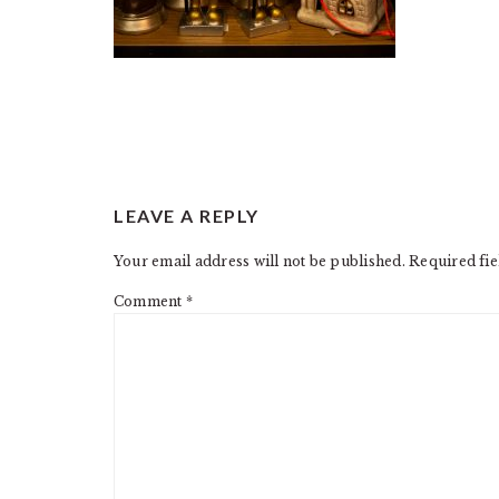
READER
LEAVE A REPLY
INTERACTIONS
Your email address will not be published.
Required fi
Comment
*