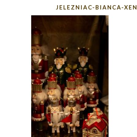
JELEZNIAC-BIANCA-X