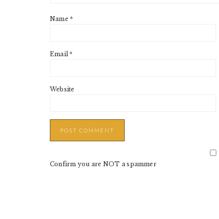
Name
*
Email
*
Website
Confirm you are NOT a spammer