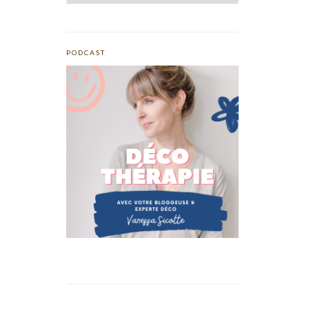
PODCAST