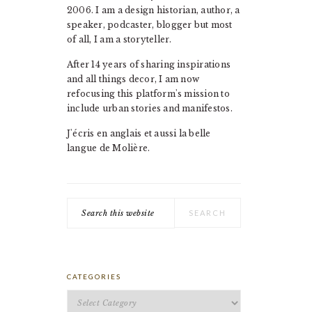
2006. I am a design historian, author, a
speaker, podcaster, blogger but most
of all, I am a storyteller.
After 14 years of sharing inspirations
and all things decor, I am now
refocusing this platform's mission to
include urban stories and manifestos.
J'écris en anglais et aussi la belle
langue de Molière.
Search
this
website
CATEGORIES
Categories