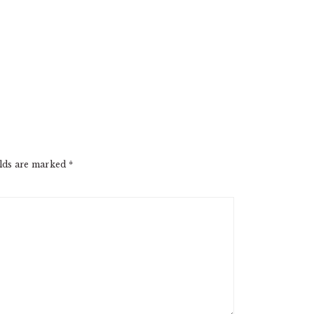
elds are marked
*