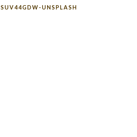
ENSUV44GDW-UNSPLASH