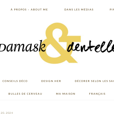
À PROPOS – ABOUT ME
DANS LES MÉDIAS
PI
CONSEILS DÉCO
DESIGN.HER
DÉCORER SELON LES SA
BULLES DE CERVEAU
MA MAISON
FRANÇAIS
20, 2024