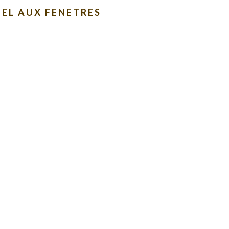
EL AUX FENETRES