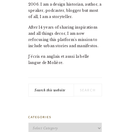
2006. I am a design historian, author, a
speaker, podcaster, blogger but most
of all, I am a storyteller.
After 14 years of sharing inspirations
and all things decor, I am now
refocusing this platform's mission to
include urban stories and manifestos.
J'écris en anglais et aussi la belle
langue de Molière.
Search
this
website
CATEGORIES
Categories