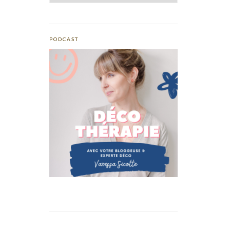
PODCAST