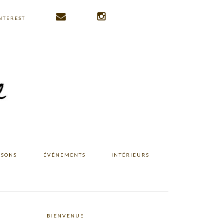
NTEREST
ISONS
ÉVÉNEMENTS
INTÉRIEURS
BIENVENUE