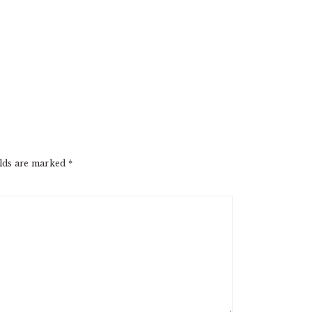
elds are marked
*