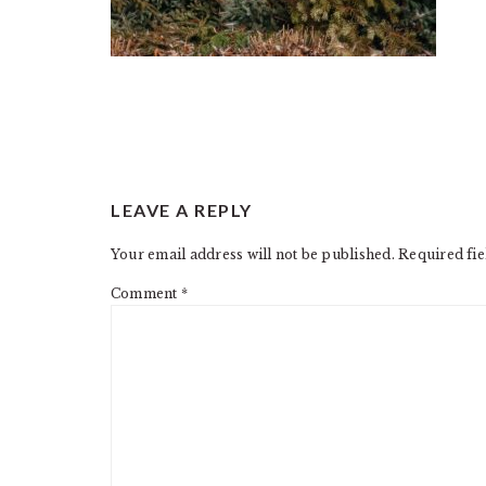
READER
LEAVE A REPLY
INTERACTIONS
Your email address will not be published.
Required fi
Comment
*