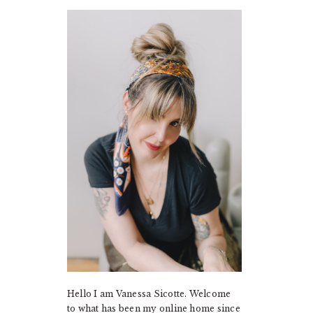
PRIMARY
SIDEBAR
Hello I am Vanessa Sicotte. Welcome
to what has been my online home since