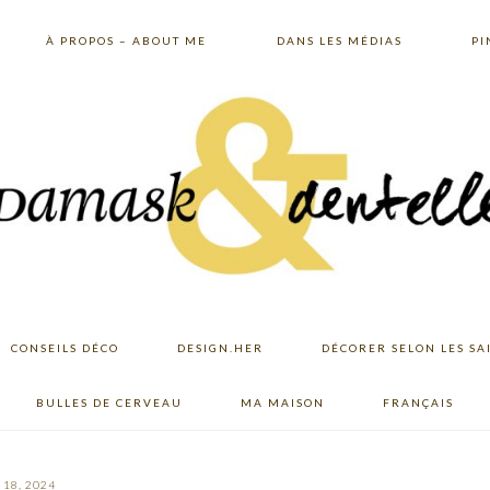
À PROPOS – ABOUT ME
DANS LES MÉDIAS
PI
CONSEILS DÉCO
DESIGN.HER
DÉCORER SELON LES SA
BULLES DE CERVEAU
MA MAISON
FRANÇAIS
18, 2024