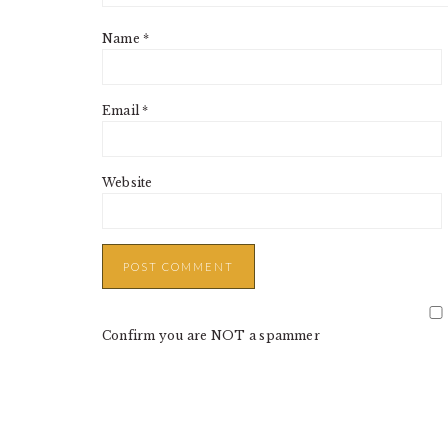
Name
*
Email
*
Website
Confirm you are NOT a spammer