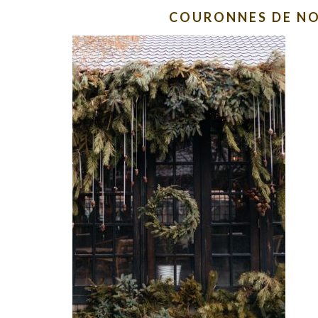
COURONNES DE NO