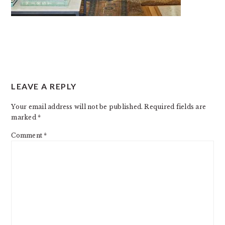
READER
LEAVE A REPLY
INTERACTIONS
Your email address will not be published.
Required fields are
marked
*
Comment
*