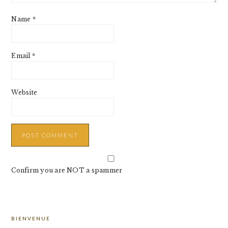
Name
*
Email
*
Website
Confirm you are NOT a spammer
PRIMARY
BIENVENUE