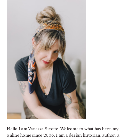
SIDEBAR
Hello I am Vanessa Sicotte. Welcome to what has been my
online home since 2006. I am a design historian, author, a