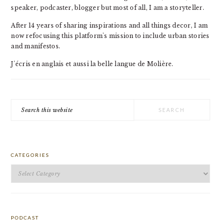
speaker, podcaster, blogger but most of all, I am a storyteller.
After 14 years of sharing inspirations and all things decor, I am
now refocusing this platform's mission to include urban stories
and manifestos.
J'écris en anglais et aussi la belle langue de Molière.
Search
this
website
CATEGORIES
Categories
PODCAST