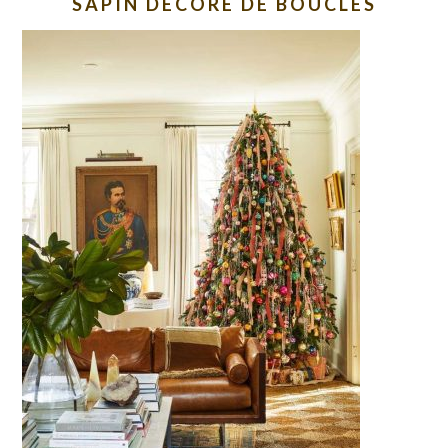
SAPIN DECORE DE BOUCLES