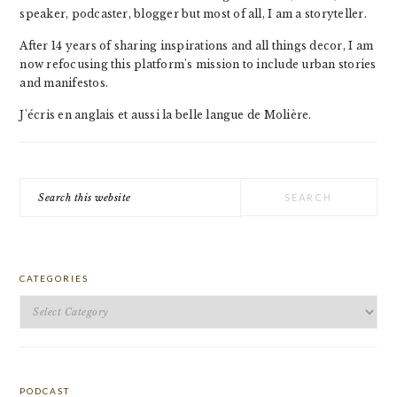
speaker, podcaster, blogger but most of all, I am a storyteller.
After 14 years of sharing inspirations and all things decor, I am
now refocusing this platform's mission to include urban stories
and manifestos.
J'écris en anglais et aussi la belle langue de Molière.
Search
this
website
CATEGORIES
Categories
PODCAST