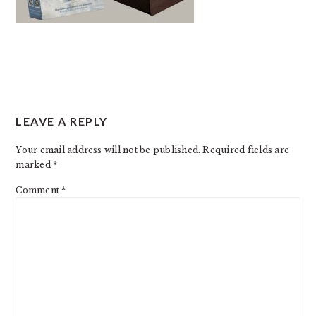
READER
LEAVE A REPLY
INTERACTIONS
Your email address will not be published.
Required fields are
marked
*
Comment
*