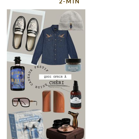
2-MIN