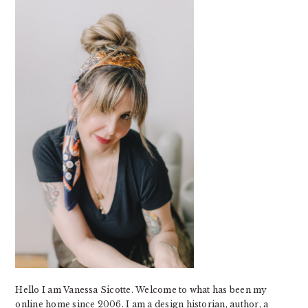
SIDEBAR
Hello I am Vanessa Sicotte. Welcome to what has been my
online home since 2006. I am a design historian, author, a