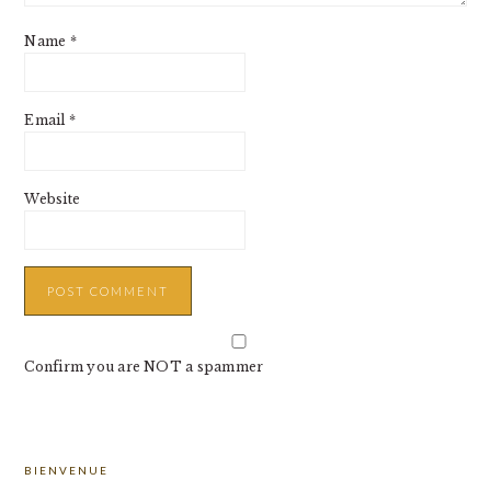
Name
*
Email
*
Website
Confirm you are NOT a spammer
PRIMARY
BIENVENUE