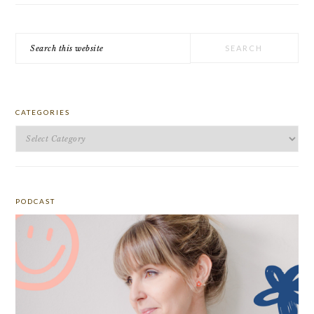
Search
this
website
CATEGORIES
Categories
PODCAST