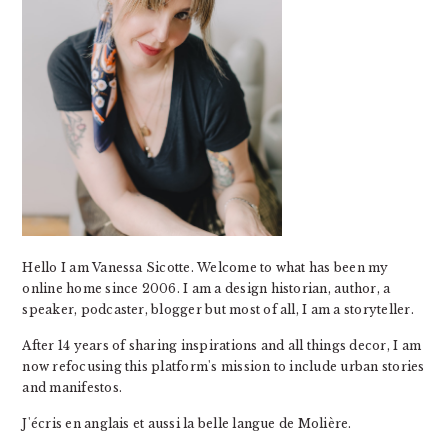
Hello I am Vanessa Sicotte. Welcome to what has been my
online home since 2006. I am a design historian, author, a
speaker, podcaster, blogger but most of all, I am a storyteller.
After 14 years of sharing inspirations and all things decor, I am
now refocusing this platform's mission to include urban stories
and manifestos.
J'écris en anglais et aussi la belle langue de Molière.