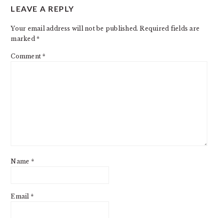
LEAVE A REPLY
INTERACTIONS
Your email address will not be published.
Required fields are
marked
*
Comment
*
Name
*
Email
*