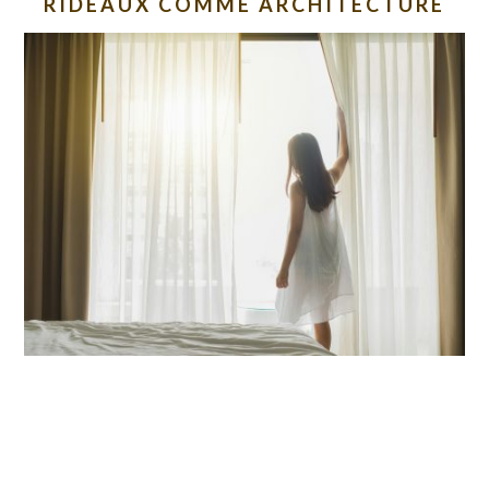
RIDEAUX COMME ARCHITECTURE
READER