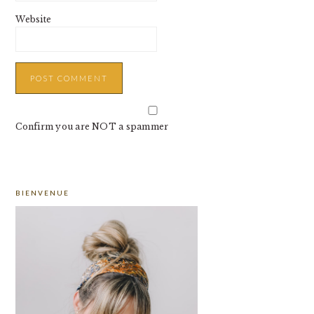
Website
Confirm you are NOT a spammer
PRIMARY
BIENVENUE
SIDEBAR