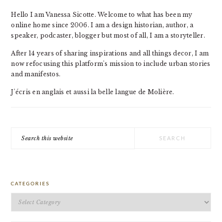
Hello I am Vanessa Sicotte. Welcome to what has been my
online home since 2006. I am a design historian, author, a
speaker, podcaster, blogger but most of all, I am a storyteller.
After 14 years of sharing inspirations and all things decor, I am
now refocusing this platform's mission to include urban stories
and manifestos.
J'écris en anglais et aussi la belle langue de Molière.
Search
this
website
CATEGORIES
Categories