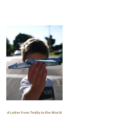
A Letter from Teddy to the World