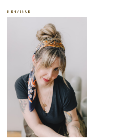
PRIMARY
BIENVENUE
SIDEBAR