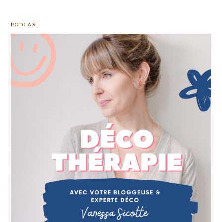
PODCAST