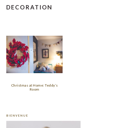
DECORATION
Christmas at Home: Teddy’s
Room
PRIMARY
BIENVENUE
SIDEBAR