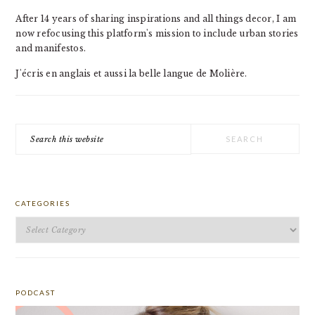
After 14 years of sharing inspirations and all things decor, I am
now refocusing this platform's mission to include urban stories
and manifestos.
J'écris en anglais et aussi la belle langue de Molière.
Search
this
website
CATEGORIES
Categories
PODCAST