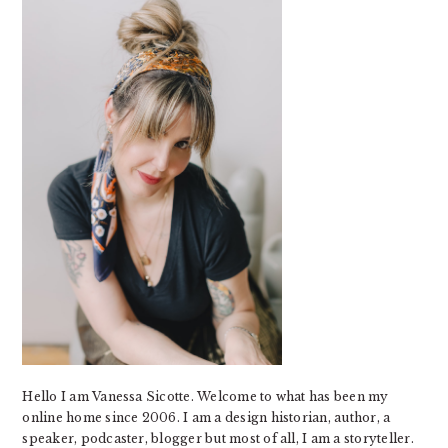
Hello I am Vanessa Sicotte. Welcome to what has been my
online home since 2006. I am a design historian, author, a
speaker, podcaster, blogger but most of all, I am a storyteller.