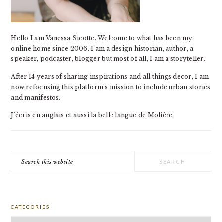
Hello I am Vanessa Sicotte. Welcome to what has been my
online home since 2006. I am a design historian, author, a
speaker, podcaster, blogger but most of all, I am a storyteller.
After 14 years of sharing inspirations and all things decor, I am
now refocusing this platform's mission to include urban stories
and manifestos.
J'écris en anglais et aussi la belle langue de Molière.
Search
this
website
CATEGORIES
Categories