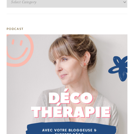
PODCAST