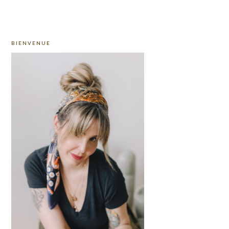
PRIMARY
BIENVENUE
SIDEBAR