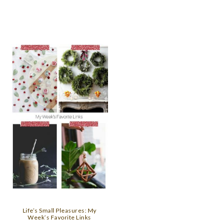
Life’s Small Pleasures: My
Week’s Favorite Links