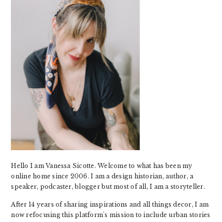
Hello I am Vanessa Sicotte. Welcome to what has been my
online home since 2006. I am a design historian, author, a
speaker, podcaster, blogger but most of all, I am a storyteller.
After 14 years of sharing inspirations and all things decor, I am
now refocusing this platform's mission to include urban stories