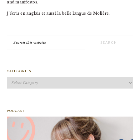
and manifestos.
J'écris en anglais et aussi la belle langue de Molière.
Search
this
website
CATEGORIES
Categories
PODCAST