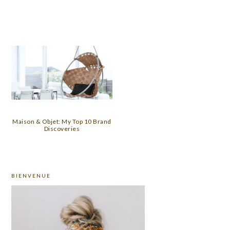
Maison & Objet: My Top 10 Brand
Discoveries
PRIMARY
BIENVENUE
SIDEBAR