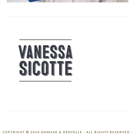
COPYRIGHT © 2026 DAMASK & DENTELLE - ALL RIGHTS RESERVED -