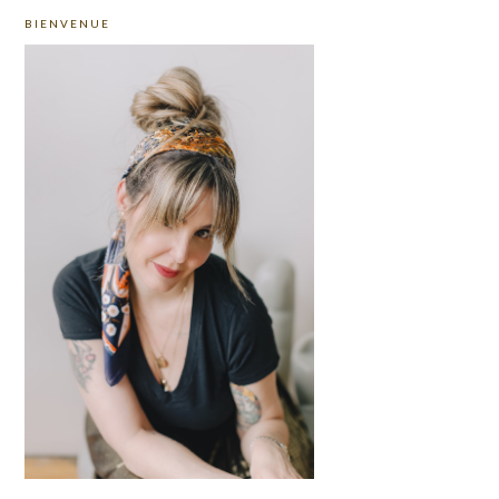
PRIMARY
BIENVENUE
SIDEBAR