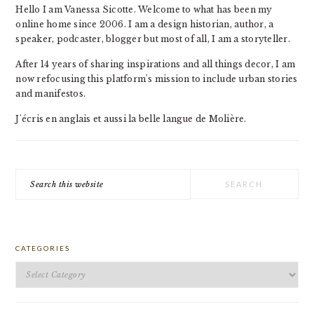
Hello I am Vanessa Sicotte. Welcome to what has been my
online home since 2006. I am a design historian, author, a
speaker, podcaster, blogger but most of all, I am a storyteller.
After 14 years of sharing inspirations and all things decor, I am
now refocusing this platform's mission to include urban stories
and manifestos.
J'écris en anglais et aussi la belle langue de Molière.
Search
this
website
CATEGORIES
Categories