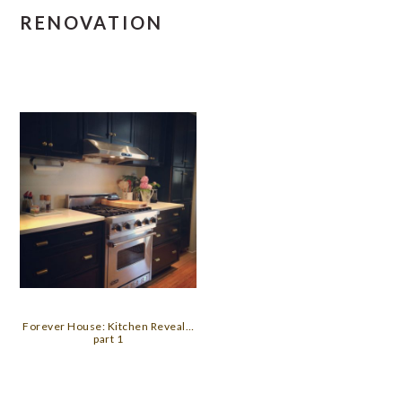
RENOVATION
Forever House: Kitchen Reveal…
part 1