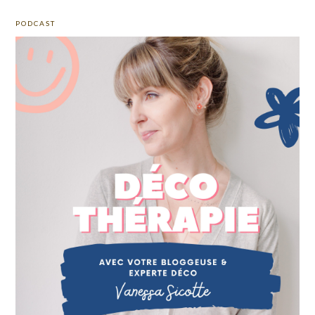
PODCAST