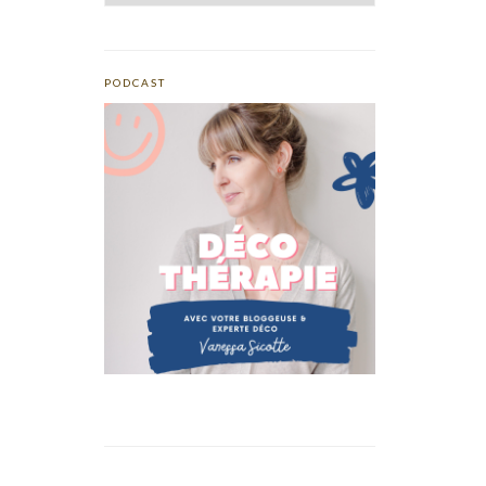
PODCAST