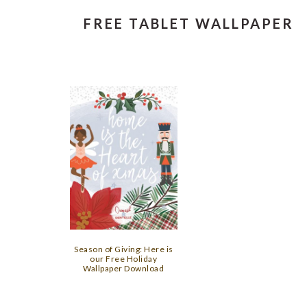
FREE TABLET WALLPAPER
Season of Giving: Here is
our Free Holiday
Wallpaper Download