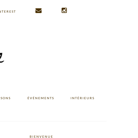
NTEREST
ISONS
ÉVÉNEMENTS
INTÉRIEURS
BIENVENUE