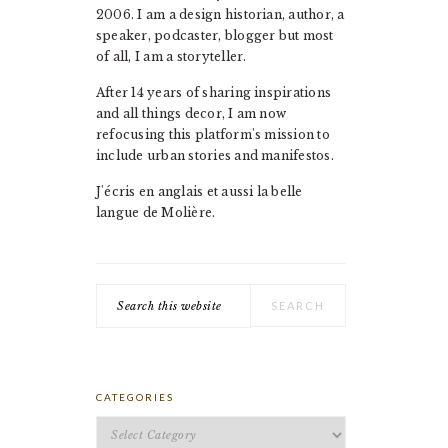
2006. I am a design historian, author, a
speaker, podcaster, blogger but most
of all, I am a storyteller.
After 14 years of sharing inspirations
and all things decor, I am now
refocusing this platform's mission to
include urban stories and manifestos.
J'écris en anglais et aussi la belle
langue de Molière.
Search
this
website
CATEGORIES
Categories