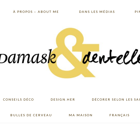
À PROPOS – ABOUT ME
DANS LES MÉDIAS
PI
CONSEILS DÉCO
DESIGN.HER
DÉCORER SELON LES SA
BULLES DE CERVEAU
MA MAISON
FRANÇAIS