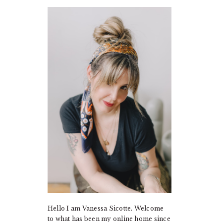
PRIMARY
SIDEBAR
Hello I am Vanessa Sicotte. Welcome
to what has been my online home since