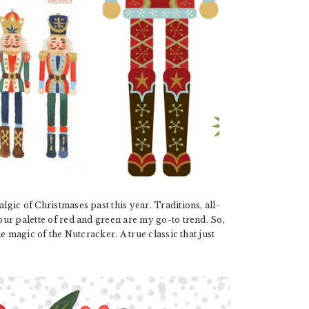
lgic of Christmases past this year. Traditions, all-
lour palette of red and green are my go-to trend. So,
the magic of the Nutcracker. A true classic that just