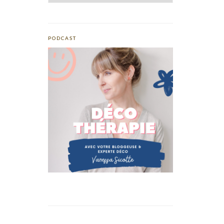
PODCAST