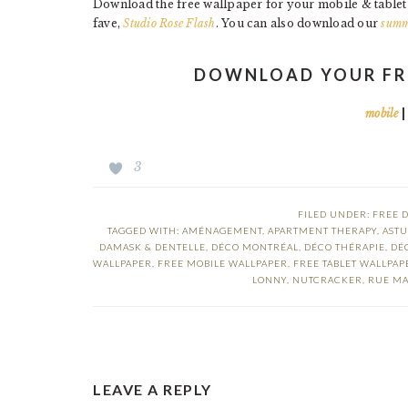
Download the free wallpaper for your mobile & table
fave,
Studio Rose Flash
. You can also download our
summ
DOWNLOAD YOUR FR
mobile
3
FILED UNDER:
FREE 
TAGGED WITH:
AMÉNAGEMENT
,
APARTMENT THERAPY
,
ASTU
DAMASK & DENTELLE
,
DÉCO MONTRÉAL
,
DÉCO THÉRAPIE
,
DÉ
WALLPAPER
,
FREE MOBILE WALLPAPER
,
FREE TABLET WALLPAP
LONNY
,
NUTCRACKER
,
RUE MA
READER
LEAVE A REPLY
INTERACTIONS