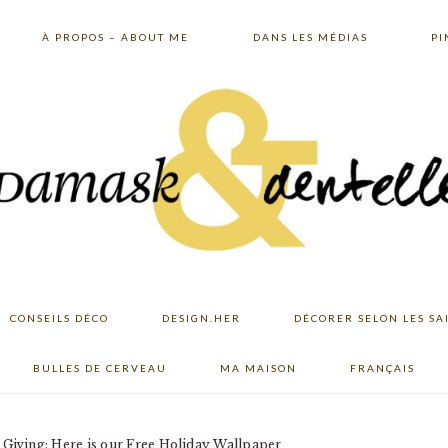
À PROPOS – ABOUT ME
DANS LES MÉDIAS
PI
CONSEILS DÉCO
DESIGN.HER
DÉCORER SELON LES SA
BULLES DE CERVEAU
MA MAISON
FRANÇAIS
Giving: Here is our Free Holiday Wallpaper