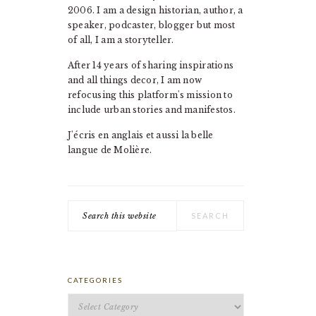
2006. I am a design historian, author, a
speaker, podcaster, blogger but most
of all, I am a storyteller.
After 14 years of sharing inspirations
and all things decor, I am now
refocusing this platform's mission to
include urban stories and manifestos.
J'écris en anglais et aussi la belle
langue de Molière.
Search
this
website
CATEGORIES
Categories