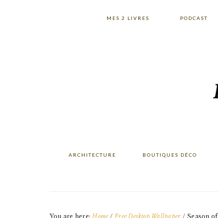
Skip
Skip
Skip
to
to
to
MES 2 LIVRES
PODCAST
primary
main
primary
navigation
content
sidebar
ARCHITECTURE
BOUTIQUES DÉCO
You are here:
Home
/
Free Desktop Wallpaper
/
Season of 