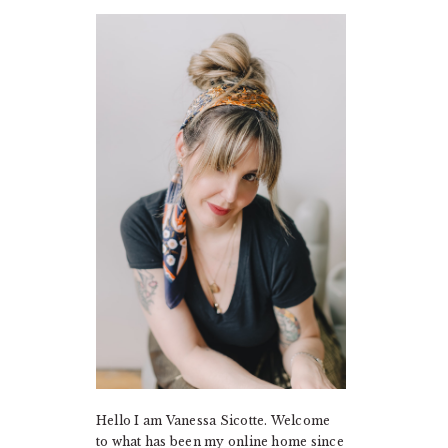
PRIMARY
SIDEBAR
Hello I am Vanessa Sicotte. Welcome
to what has been my online home since