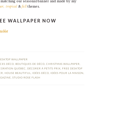
t matching our seasonal banner and made by my
er,
tropical
&
fall
themes.
EE WALLPAPER NOW
|
tablet
DESKTOP WALLPAPER
CES DÉCO
,
BOUTIQUES DE DÉCO
,
CHRISTMAS WALLPAPER
,
CORATION QUÉBEC
,
DÉCORER À PETITS PRIX
,
FREE DESKTOP
ER
,
HOUSE BEAUTIFUL
,
IDÉES DÉCO
,
IDÉES POUR LA MAISON
,
GAZINE
,
STUDIO ROSE FLASH