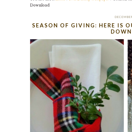
Download
DECEMBER
SEASON OF GIVING: HERE IS 
DOWN