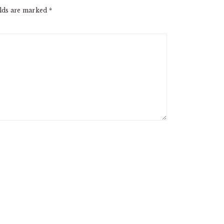
elds are marked
*