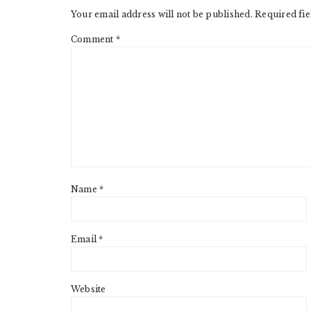
Your email address will not be published.
Required fi
Comment
*
Name
*
Email
*
Website