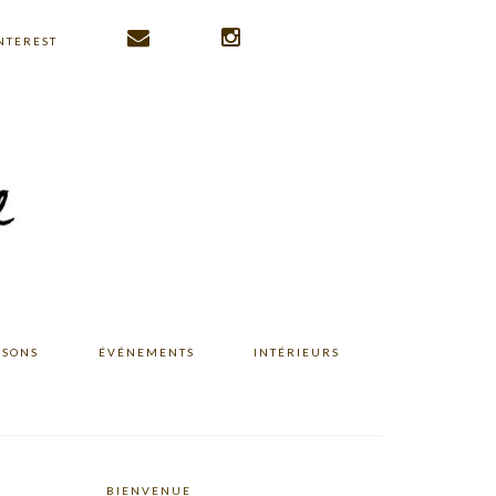
NTEREST
ISONS
ÉVÉNEMENTS
INTÉRIEURS
BIENVENUE