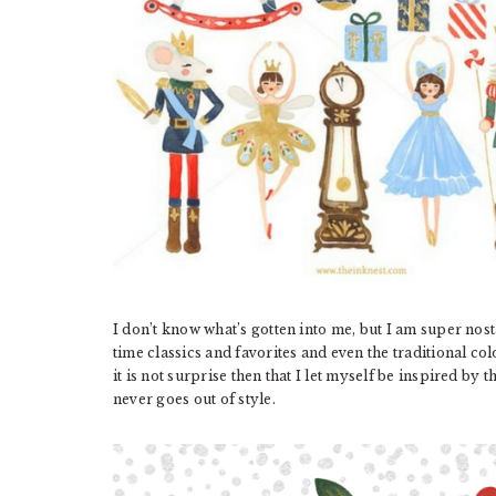
I don’t know what’s gotten into me, but I am super nosta
time classics and favorites and even the traditional co
it is not surprise then that I let myself be inspired by 
never goes out of style.