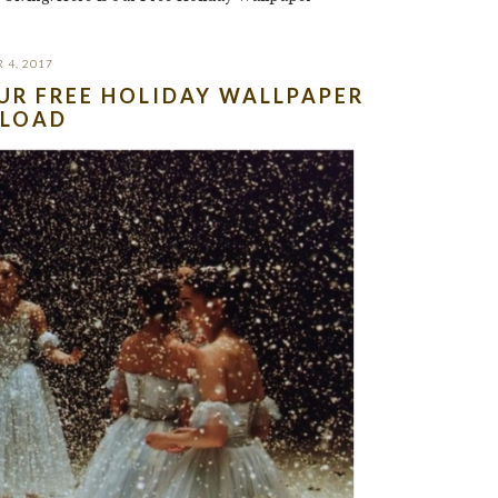
 4, 2017
OUR FREE HOLIDAY WALLPAPER
LOAD