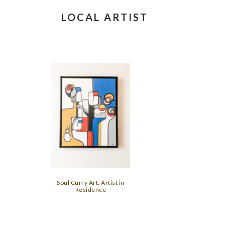
LOCAL ARTIST
Soul Curry Art: Artist in
Residence