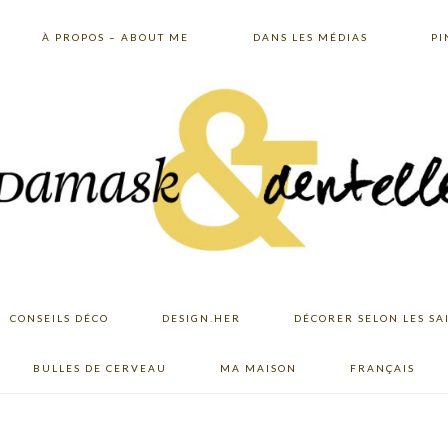
À PROPOS – ABOUT ME
DANS LES MÉDIAS
PI
CONSEILS DÉCO
DESIGN.HER
DÉCORER SELON LES SA
BULLES DE CERVEAU
MA MAISON
FRANÇAIS