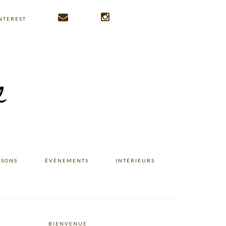
NTEREST
ISONS
ÉVÉNEMENTS
INTÉRIEURS
BIENVENUE