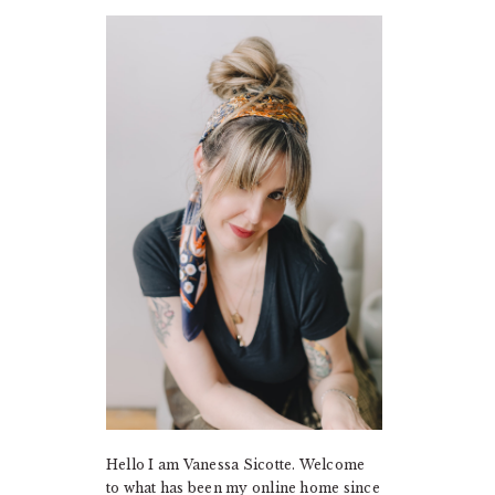
PRIMARY
SIDEBAR
Hello I am Vanessa Sicotte. Welcome
to what has been my online home since