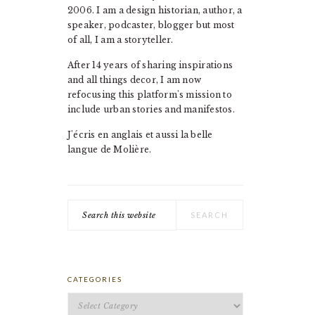
2006. I am a design historian, author, a
speaker, podcaster, blogger but most
of all, I am a storyteller.
After 14 years of sharing inspirations
and all things decor, I am now
refocusing this platform's mission to
include urban stories and manifestos.
J'écris en anglais et aussi la belle
langue de Molière.
Search
this
website
CATEGORIES
Categories