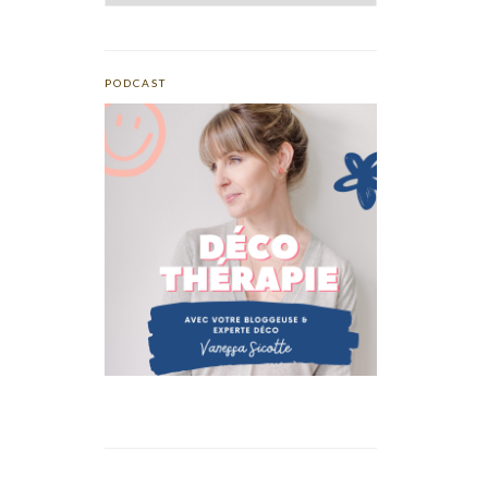
PODCAST