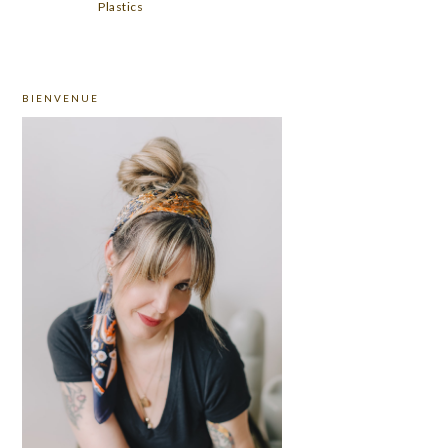
Plastics
PRIMARY
BIENVENUE
SIDEBAR