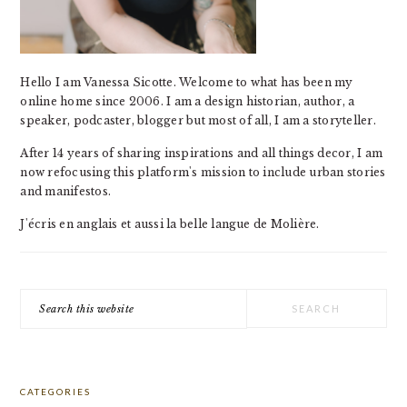
Hello I am Vanessa Sicotte. Welcome to what has been my
online home since 2006. I am a design historian, author, a
speaker, podcaster, blogger but most of all, I am a storyteller.
After 14 years of sharing inspirations and all things decor, I am
now refocusing this platform's mission to include urban stories
and manifestos.
J'écris en anglais et aussi la belle langue de Molière.
Search
this
website
CATEGORIES