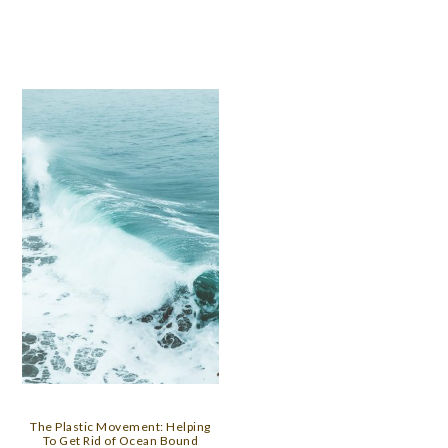
The Plastic Movement: Helping
To Get Rid of Ocean Bound