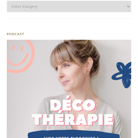
Categories
PODCAST