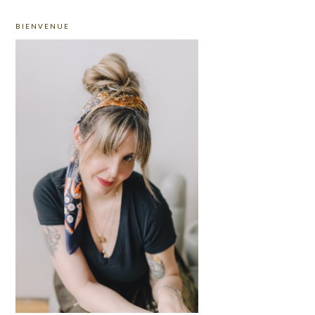
PRIMARY
BIENVENUE
SIDEBAR