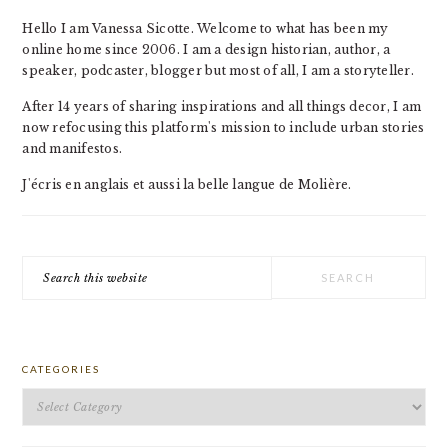
Hello I am Vanessa Sicotte. Welcome to what has been my
online home since 2006. I am a design historian, author, a
speaker, podcaster, blogger but most of all, I am a storyteller.
After 14 years of sharing inspirations and all things decor, I am
now refocusing this platform's mission to include urban stories
and manifestos.
J'écris en anglais et aussi la belle langue de Molière.
Search
this
website
CATEGORIES
Categories