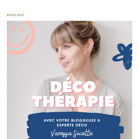
PODCAST