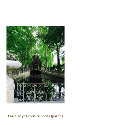
Paris: My favourite spots (part 1)