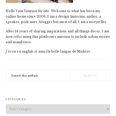
Hello I am Vanessa Sicotte. Welcome to what has been my
online home since 2006. I am a design historian, author, a
speaker, podcaster, blogger but most of all, I am a storyteller.
After 14 years of sharing inspirations and all things decor, I am
now refocusing this platform's mission to include urban stories
and manifestos.
J'écris en anglais et aussi la belle langue de Molière.
Search
this
website
CATEGORIES
Categories