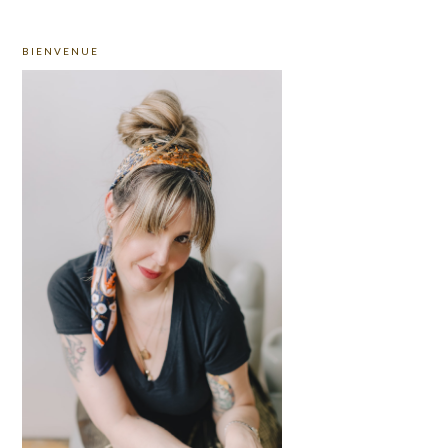
PRIMARY
BIENVENUE
SIDEBAR