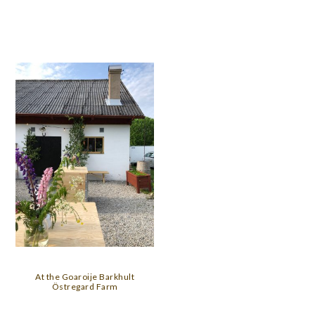
At the Goaroije Barkhult
Östregard Farm