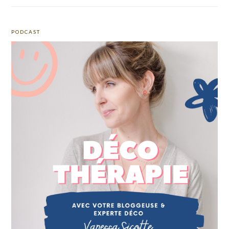
PODCAST