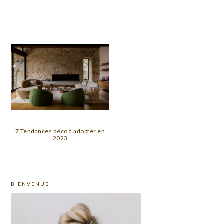
7 Tendances déco à adopter en
2023
PRIMARY
BIENVENUE
SIDEBAR