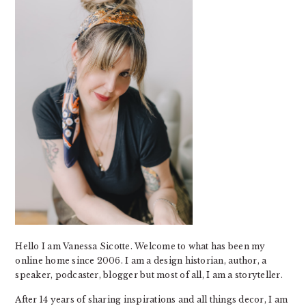
Hello I am Vanessa Sicotte. Welcome to what has been my
online home since 2006. I am a design historian, author, a
speaker, podcaster, blogger but most of all, I am a storyteller.
After 14 years of sharing inspirations and all things decor, I am