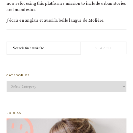
now refocusing this platform's mission to include urban stories
and manifestos.
J'écris en anglais et aussi la belle langue de Molière.
Search
this
website
CATEGORIES
Categories
PODCAST