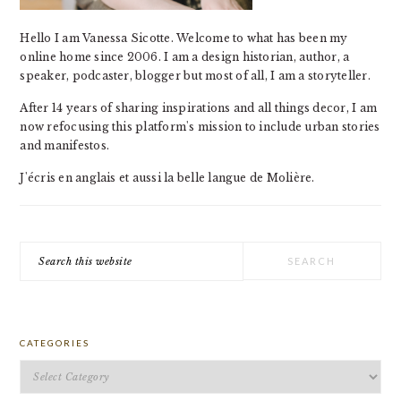
Hello I am Vanessa Sicotte. Welcome to what has been my
online home since 2006. I am a design historian, author, a
speaker, podcaster, blogger but most of all, I am a storyteller.
After 14 years of sharing inspirations and all things decor, I am
now refocusing this platform's mission to include urban stories
and manifestos.
J'écris en anglais et aussi la belle langue de Molière.
Search
this
website
CATEGORIES
Categories