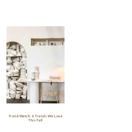
Trend Watch: 6 Trends We Love
This Fall