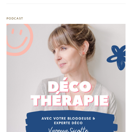
PODCAST