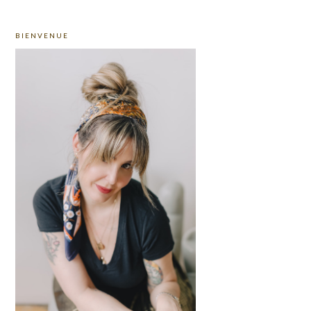
PRIMARY
BIENVENUE
SIDEBAR