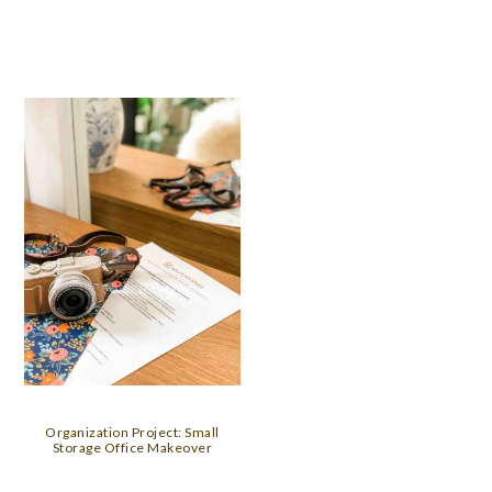
Organization Project: Small
Storage Office Makeover