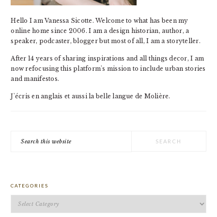
Hello I am Vanessa Sicotte. Welcome to what has been my
online home since 2006. I am a design historian, author, a
speaker, podcaster, blogger but most of all, I am a storyteller.
After 14 years of sharing inspirations and all things decor, I am
now refocusing this platform's mission to include urban stories
and manifestos.
J'écris en anglais et aussi la belle langue de Molière.
Search
this
website
CATEGORIES
Categories