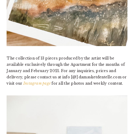
The collection of 13 pieces produced by the artist will be
available exclusively through the Apartment for the months of
January and February 2021. For any inquiries, prices and
delivery, please contact us at info [@] damasketdentelle.com or
visit our
Instagram page
for all the photos and weekly content.