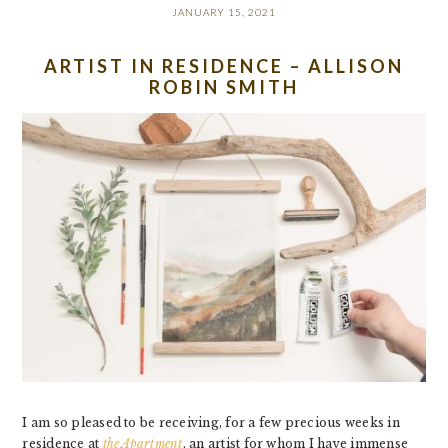
JANUARY 15, 2021
ARTIST IN RESIDENCE – ALLISON
ROBIN SMITH
I am so pleased to be receiving, for a few precious weeks in
residence at
the Apartment
, an artist for whom I have immense