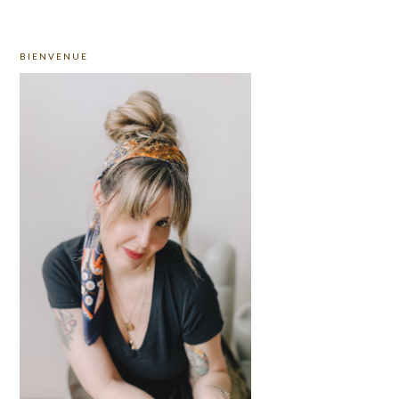
PRIMARY
BIENVENUE
SIDEBAR