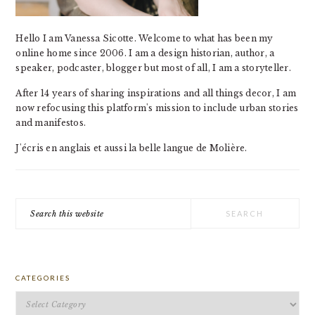
Hello I am Vanessa Sicotte. Welcome to what has been my
online home since 2006. I am a design historian, author, a
speaker, podcaster, blogger but most of all, I am a storyteller.
After 14 years of sharing inspirations and all things decor, I am
now refocusing this platform's mission to include urban stories
and manifestos.
J'écris en anglais et aussi la belle langue de Molière.
Search
this
website
CATEGORIES
Categories