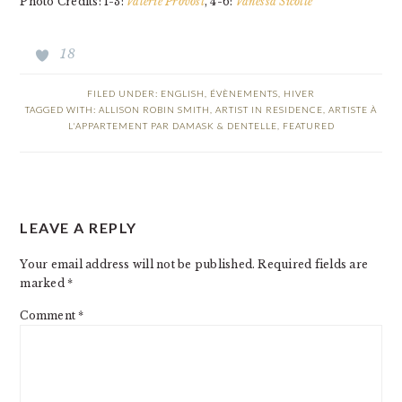
Photo Credits: 1-3:
Valérie Provost
, 4-6:
Vanessa Sicotte
18
FILED UNDER:
ENGLISH
,
ÉVÈNEMENTS
,
HIVER
TAGGED WITH:
ALLISON ROBIN SMITH
,
ARTIST IN RESIDENCE
,
ARTISTE À
L'APPARTEMENT PAR DAMASK & DENTELLE
,
FEATURED
READER
LEAVE A REPLY
INTERACTIONS
Your email address will not be published.
Required fields are
marked
*
Comment
*