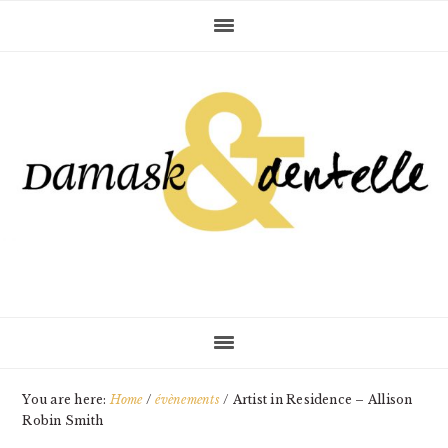
Skip
Skip
Skip
to
to
to
primary
main
primary
navigation
content
sidebar
You are here:
Home
/
évènements
/
Artist in Residence – Allison
Robin Smith