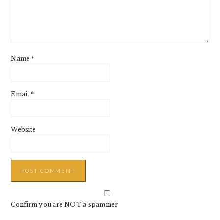
Name
*
Email
*
Website
Confirm you are NOT a spammer