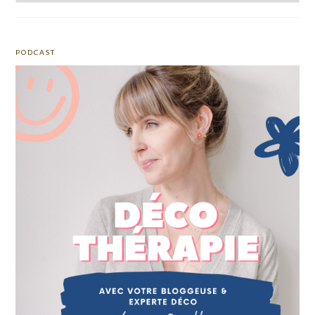
PODCAST