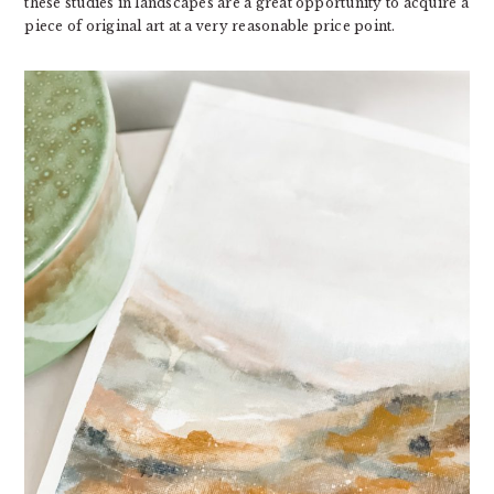
these studies in landscapes are a great opportunity to acquire a
piece of original art at a very reasonable price point.