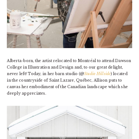
Alberta-born, the artist relocated to Montréal to attend Dawson
College in Illustration and Design and, to our great delight,
never left! Today, in her barn studio
(@
Studio Hillside
)
located
in the countryside of Saint Lazare, Québec, Allison puts to
canvas her embodiment of the Canadian landscape which she
deeply appreciates.