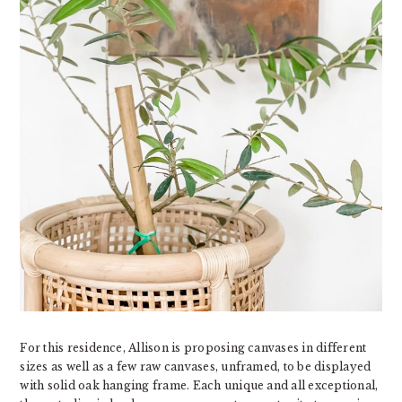
For this residence, Allison is proposing canvases in different
sizes as well as a few raw canvases, unframed, to be displayed
with solid oak hanging frame. Each unique and all exceptional,