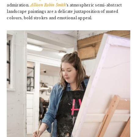
admiration.
Allison Robin Smith
‘s atmospheric semi-abstract
landscape paintings are a delicate juxtaposition of muted
colours, bold strokes and emotional appeal.