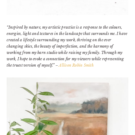
“Inspired by nature, my artistic practice is a response to the colours,
energies, light and textures in the landscape that surrounds me. I have
created a lifestyle surrounding my work, thriving on the ever
changing skies, the beauty of imperfection, and the harmony of
working from my barn studio while raising my family. Through my
work, I hope to evoke a connection for my viewers while representing
the truest version of myself.” –
Allison Robin Smith