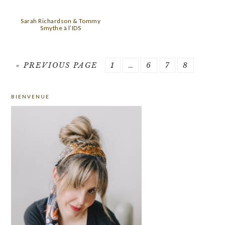
Sarah Richardson & Tommy
Smythe à l’IDS
GO
PAGE
Interim
PAGE
PAGE
PAGE
«
PREVIOUS PAGE
1
…
6
7
8
TO
pages
PRIMARY
omitted
BIENVENUE
SIDEBAR