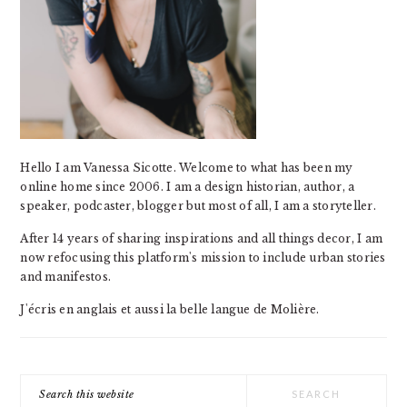
Hello I am Vanessa Sicotte. Welcome to what has been my
online home since 2006. I am a design historian, author, a
speaker, podcaster, blogger but most of all, I am a storyteller.
After 14 years of sharing inspirations and all things decor, I am
now refocusing this platform's mission to include urban stories
and manifestos.
J'écris en anglais et aussi la belle langue de Molière.
Search
this