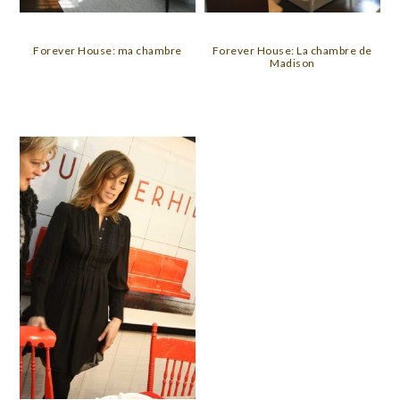
Forever House: ma chambre
Forever House: La chambre de
Madison