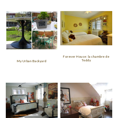
Forever House: la chambre de
Teddy
My Urban Backyard