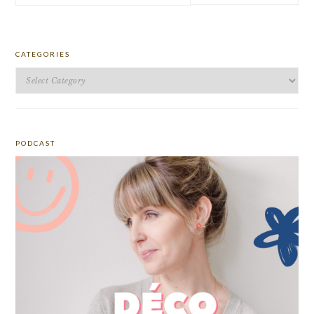
website
CATEGORIES
Categories
PODCAST