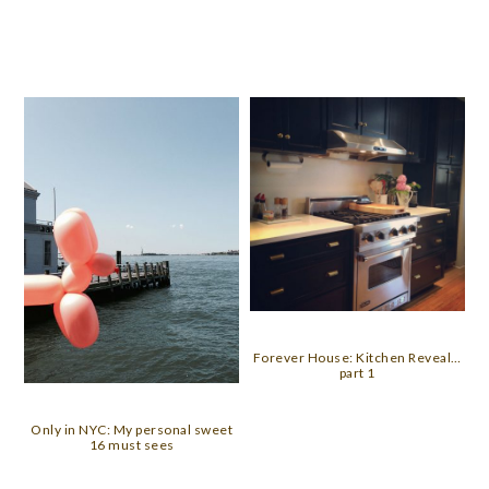
Forever House: Kitchen Reveal…
part 1
Only in NYC: My personal sweet
16 must sees