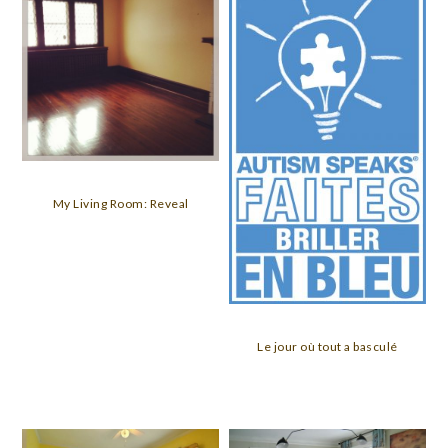
My Living Room: Reveal
Le jour où tout a basculé