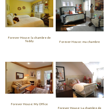
Forever House: la chambre de
Teddy
Forever House: ma chambre
Forever House: My Office
Forever House: La chambre de