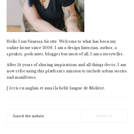
Hello I am Vanessa Sicotte. Welcome to what has been my
online home since 2006. I am a design historian, author, a
speaker, podcaster, blogger but most of all, I am a storyteller.
After 14 years of sharing inspirations and all things decor, I am
now refocusing this platform's mission to include urban stories
and manifestos.
J'écris en anglais et aussi la belle langue de Molière.
Search
this
website