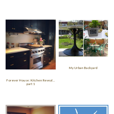
My Urban Backyard
Forever House: Kitchen Reveal…
part 1