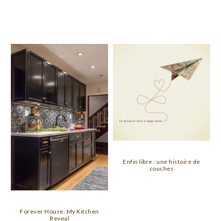
Enfin libre : une histoire de
couches
Forever House: My Kitchen
Reveal