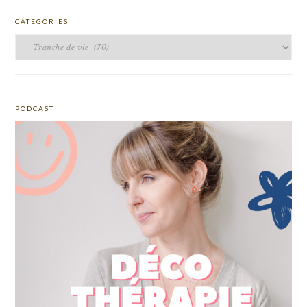
CATEGORIES
Categories
PODCAST