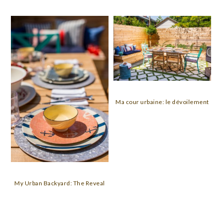
Ma cour urbaine: le dévoilement
My Urban Backyard: The Reveal