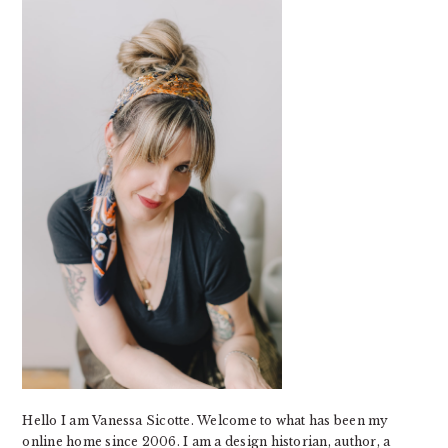
SIDEBAR
Hello I am Vanessa Sicotte. Welcome to what has been my
online home since 2006. I am a design historian, author, a