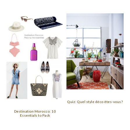
Quiz: Quel style déco êtes-vous?
Destination Morocco: 10
Essentials to Pack