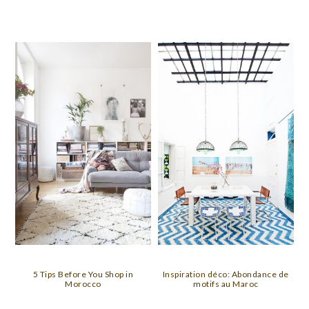
5 Tips Before You Shop in
Inspiration déco: Abondance de
Morocco
motifs au Maroc