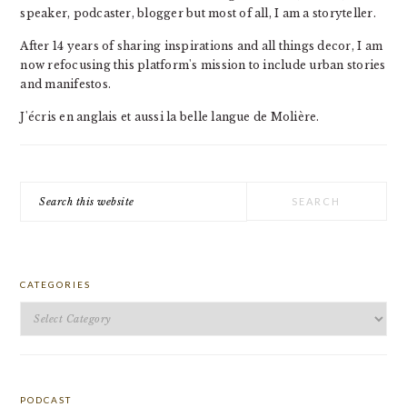
speaker, podcaster, blogger but most of all, I am a storyteller.
After 14 years of sharing inspirations and all things decor, I am
now refocusing this platform's mission to include urban stories
and manifestos.
J'écris en anglais et aussi la belle langue de Molière.
Search
this
website
CATEGORIES
Categories
PODCAST