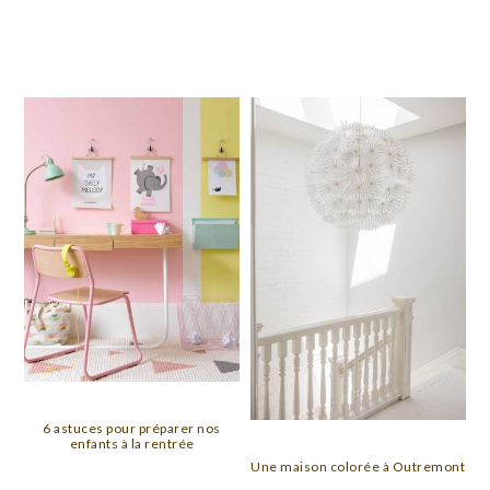
6 astuces pour préparer nos
enfants à la rentrée
Une maison colorée à Outremont