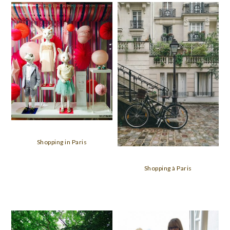
Shopping in Paris
Shopping à Paris