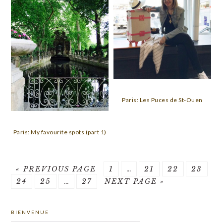
Paris: Les Puces de St-Ouen
Paris: My favourite spots (part 1)
GO
PAGE
Interim
PAGE
PAGE
PAGE
«
PREVIOUS PAGE
1
…
21
22
23
PAGE
TO
PAGE
Interim
PAGE
GO
pages
24
25
…
27
NEXT PAGE »
pages
TO
omitted
PRIMARY
omitted
BIENVENUE