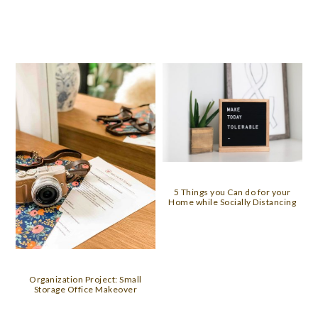
5 Things you Can do for your
Home while Socially Distancing
Organization Project: Small
Storage Office Makeover