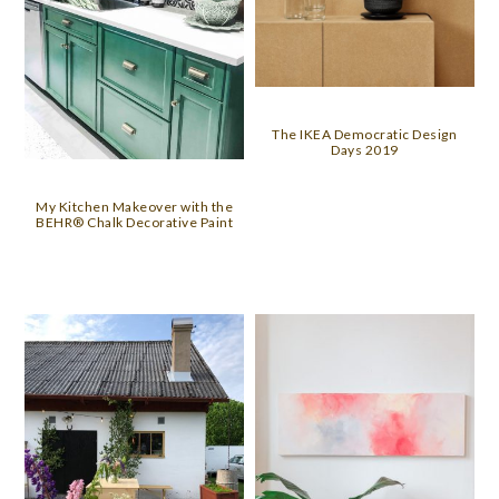
The IKEA Democratic Design
Days 2019
My Kitchen Makeover with the
BEHR® Chalk Decorative Paint