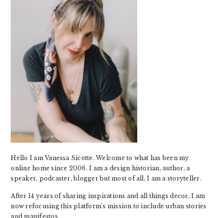
Hello I am Vanessa Sicotte. Welcome to what has been my
online home since 2006. I am a design historian, author, a
speaker, podcaster, blogger but most of all, I am a storyteller.
After 14 years of sharing inspirations and all things decor, I am
now refocusing this platform's mission to include urban stories
and manifestos.