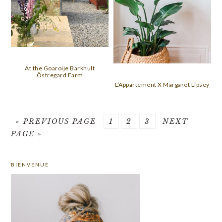
At the Goaroije Barkhult
Östregard Farm
L’Appartement X Margaret Lipsey
GO
PAGE
PAGE
PAGE
GO
«
PREVIOUS PAGE
1
2
3
NEXT
TO
TO
PAGE »
PRIMARY
BIENVENUE
SIDEBAR