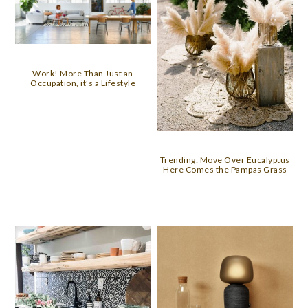
Work! More Than Just an
Occupation, it’s a Lifestyle
Trending: Move Over Eucalyptus
Here Comes the Pampas Grass