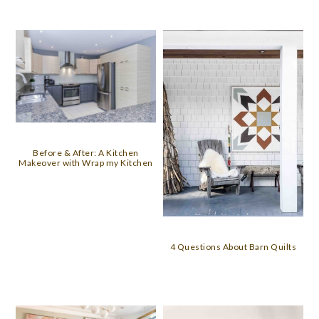
Before & After: A Kitchen
Makeover with Wrap my Kitchen
4 Questions About Barn Quilts