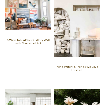
6 Ways to Nail Your Gallery Wall
with Oversized Art
Trend Watch: 6 Trends We Love
This Fall