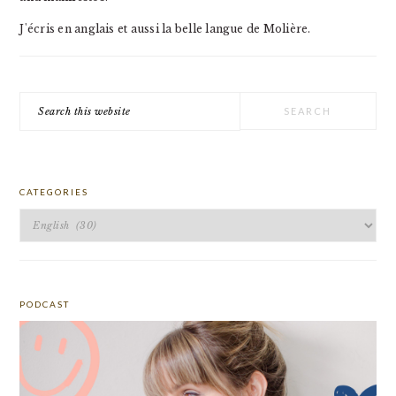
J'écris en anglais et aussi la belle langue de Molière.
Search
this
website
CATEGORIES
Categories
PODCAST